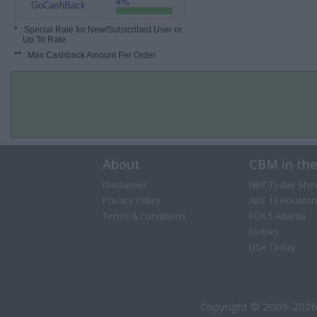
4%
GoCashBack
*
: Special Rate for New/Subscribed User or
Up To Rate.
**
: Max Cashback Amount Per Order.
About
CBM in th
Disclaimer
NBC Today Sho
Privacy Policy
ABC 13 Houston
Terms & Conditions
FOX 5 Atlanta
Forbes
USA Today
Copyright © 2009-2026