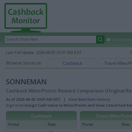
Autocomplete
Last Full Update:
2026-08-05 10:07 AM EDT
Browse Stores in:
Cashback
Travel Miles/P
SONNEMAN
Cashback Miles/Points Reward Comparison (Original Ra
As of 2026-08-05 10:07 AM EDT |
View Best Rate History
Sign In
to Assign Cash Value to Miles/Points and View Converted R
Cashback
Travel Miles/Poin
Portal
Rate
Portal
Rate