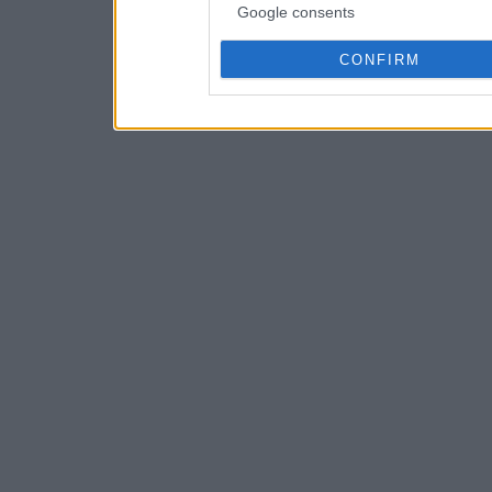
Google consents
CONFIRM