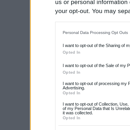
us or personal information d
your opt-out. You may separ
disclosure of your personal
IAB’s list of downstream pa
Personal Data Processing Opt Outs
also be disclosed by us to 
I want to opt-out of the Sharing of 
Downstream Participants
th
Opted In
third parties.
I want to opt-out of the Sale of my 
Please note that this web
Opted In
services and may gather an
I want to opt-out of processing my 
not limited to your visit o
Advertising.
Opted In
grant or deny consent to Go
I want to opt-out of Collection, Use
your data for below specif
of my Personal Data that Is Unrelat
it was collected.
consent section.
Opted In