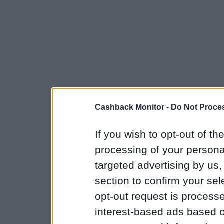
Cashback Monitor -
Do Not Proces
If you wish to opt-out of the
processing of your personal
targeted advertising by us
section to confirm your sel
opt-out request is proces
interest-based ads based o