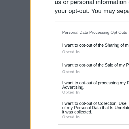
us or personal information d
your opt-out. You may separ
disclosure of your personal
IAB’s list of downstream pa
Personal Data Processing Opt Outs
also be disclosed by us to 
I want to opt-out of the Sharing of 
Downstream Participants
th
Opted In
third parties.
I want to opt-out of the Sale of my 
Please note that this web
Opted In
services and may gather an
I want to opt-out of processing my 
not limited to your visit o
Advertising.
Opted In
grant or deny consent to Go
I want to opt-out of Collection, Use
your data for below specif
of my Personal Data that Is Unrelat
it was collected.
consent section.
Opted In