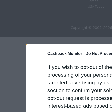
Forbes
USA Today
Copyright © 2009-2026
Cashback Monitor -
Do Not Proces
If you wish to opt-out of the
processing of your personal
targeted advertising by us
section to confirm your sel
opt-out request is proces
interest-based ads based o