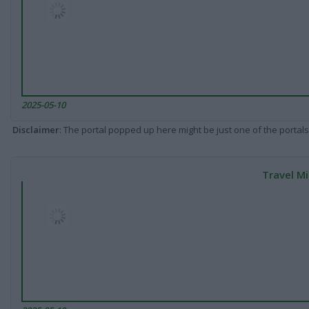
2025-05-10
Disclaimer
: The portal popped up here might be just one of the portals
Travel Mi