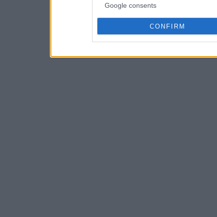
Google consents
CONFIRM