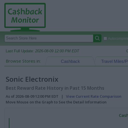
Autocomplete
Last Full Update:
2026-08-09 12:00 PM EDT
Browse Stores in:
Cashback
Travel Miles/P
Sonic Electronix
Best Reward Rate History in Past 15 Months
As of 2026-08-09 12:00 PM EDT |
View Current Rate Comparison
Move Mouse on the Graph to See the Detail Information
Cash