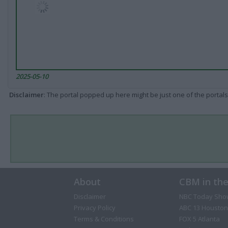
2025-05-10
Disclaimer
: The portal popped up here might be just one of the portals
About
CBM in th
Disclaimer
NBC Today Sho
Privacy Policy
ABC 13 Houston
Terms & Conditions
FOX 5 Atlanta