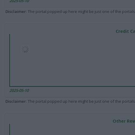
2025-05-10
Disclaimer
: The portal popped up here might be just one of the portals
Credit C
2025-05-10
Disclaimer
: The portal popped up here might be just one of the portals
Other Rew