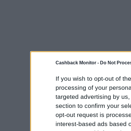
Cashback Monitor -
Do Not Proces
If you wish to opt-out of the
processing of your personal
targeted advertising by us
section to confirm your sel
opt-out request is proces
interest-based ads based o