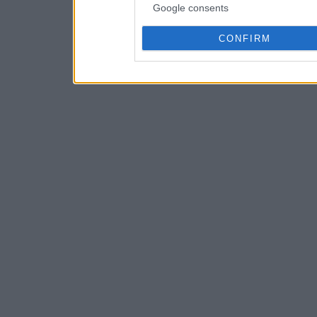
Google consents
CONFIRM