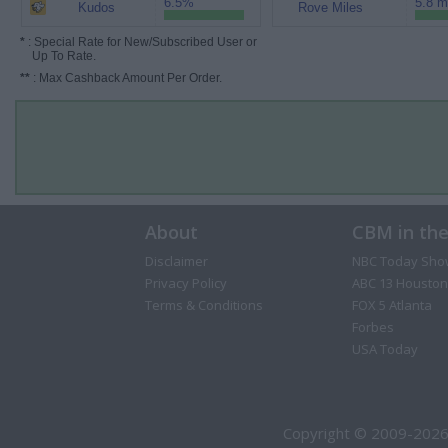
6.5%
5.8 m
Kudos
Rove Miles
*
: Special Rate for New/Subscribed User or
Up To Rate.
**
: Max Cashback Amount Per Order.
About
CBM in th
Disclaimer
NBC Today Sho
Privacy Policy
ABC 13 Houston
Terms & Conditions
FOX 5 Atlanta
Forbes
USA Today
Copyright © 2009-2026