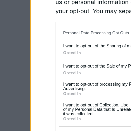
us or personal information d
your opt-out. You may separ
disclosure of your personal
IAB’s list of downstream pa
Personal Data Processing Opt Outs
also be disclosed by us to 
I want to opt-out of the Sharing of 
Downstream Participants
th
Opted In
third parties.
I want to opt-out of the Sale of my 
Please note that this web
Opted In
services and may gather an
I want to opt-out of processing my 
not limited to your visit o
Advertising.
Opted In
grant or deny consent to Go
I want to opt-out of Collection, Use
your data for below specif
of my Personal Data that Is Unrelat
it was collected.
consent section.
Opted In