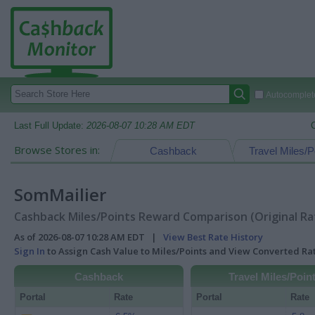
Autocomplete
Last Full Update:
2026-08-07 10:28 AM EDT
Browse Stores in:
Cashback
Travel Miles/P
SomMailier
Cashback Miles/Points Reward Comparison (Original Ra
As of 2026-08-07 10:28 AM EDT |
View Best Rate History
Sign In
to Assign Cash Value to Miles/Points and View Converted R
Cashback
Travel Miles/Poin
Portal
Rate
Portal
Rate