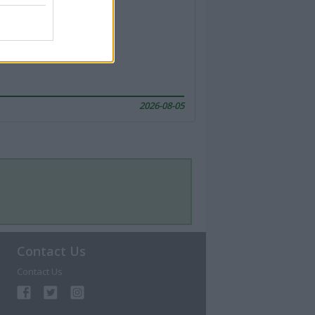
2026-08-05
Contact Us
Contact Us