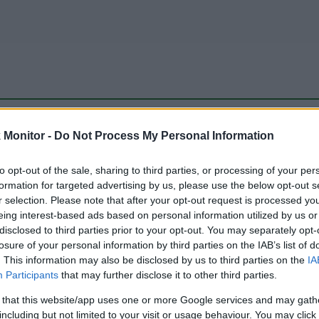
be just one of the portals who offer the best rate for the time period.
Monitor -
Do Not Process My Personal Information
to opt-out of the sale, sharing to third parties, or processing of your per
Travel Miles/Points Best Rate History
formation for targeted advertising by us, please use the below opt-out s
r selection. Please note that after your opt-out request is processed y
eing interest-based ads based on personal information utilized by us or
disclosed to third parties prior to your opt-out. You may separately opt-
losure of your personal information by third parties on the IAB’s list of
. This information may also be disclosed by us to third parties on the
IA
Participants
that may further disclose it to other third parties.
 that this website/app uses one or more Google services and may gath
including but not limited to your visit or usage behaviour. You may click 