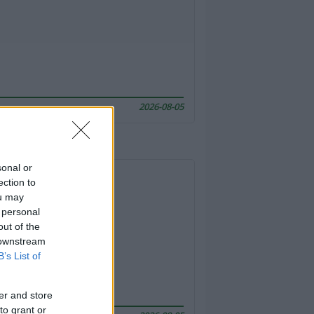
2026-08-05
sonal or
ection to
ou may
 personal
out of the
 downstream
B’s List of
er and store
to grant or