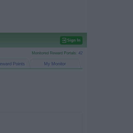
Sign In
Monitored Reward Portals:
42
eward Points
My Monitor