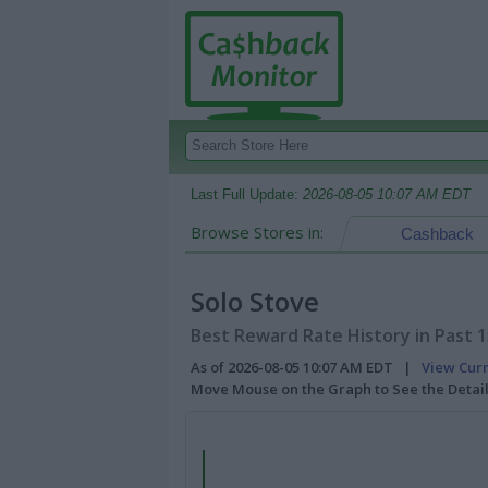
Last Full Update:
2026-08-05 10:07 AM EDT
Browse Stores in:
Cashback
Solo Stove
Best Reward Rate History in Past 
As of 2026-08-05 10:07 AM EDT |
View Cur
Move Mouse on the Graph to See the Detai