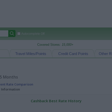
Autocomplete Off
Covered Stores:
15,000+
Travel Miles/Points
Credit Card Points
Other R
15 Months
rent Rate Comparison
l Information
Cashback Best Rate History