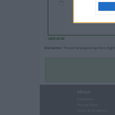
2025-05-06
Disclaimer
: The portal popped up here might 
About
Disclaimer
Privacy Policy
Terms & Conditions