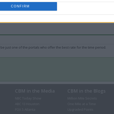
CONFIRM
be just one of the portals who offer the best rate for the time period.
CBM in the Media
CBM in the Blogs
NBC Today Show
Million Mile Secrets
ABC 13 Houston
One Mile at a Time
FOX 5 Atlanta
Upgraded Points