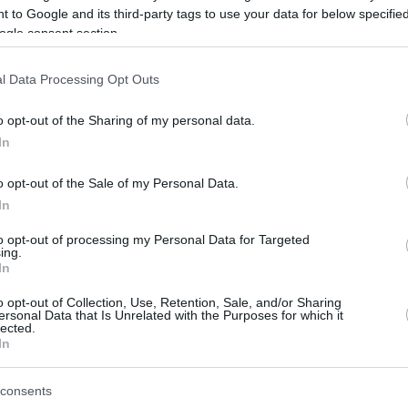
 to Google and its third-party tags to use your data for below specifi
ogle consent section.
be just one of the portals who offer the best rate for the time period.
l Data Processing Opt Outs
Credit Card Points Best Rate History
o opt-out of the Sharing of my personal data.
In
o opt-out of the Sale of my Personal Data.
In
to opt-out of processing my Personal Data for Targeted
ing.
In
o opt-out of Collection, Use, Retention, Sale, and/or Sharing
be just one of the portals who offer the best rate for the time period.
ersonal Data that Is Unrelated with the Purposes for which it
lected.
In
Other Reward Points Best Rate History
consents