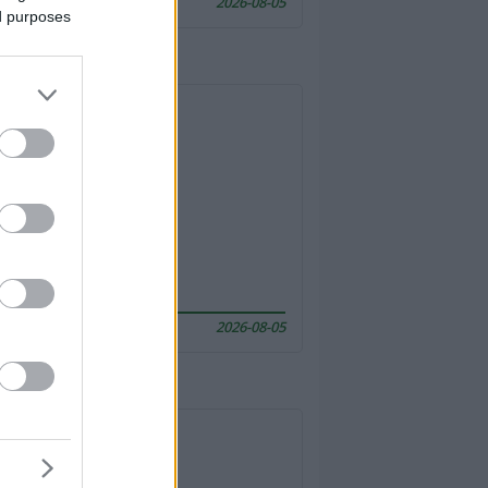
2026-08-05
ed purposes
2026-08-05