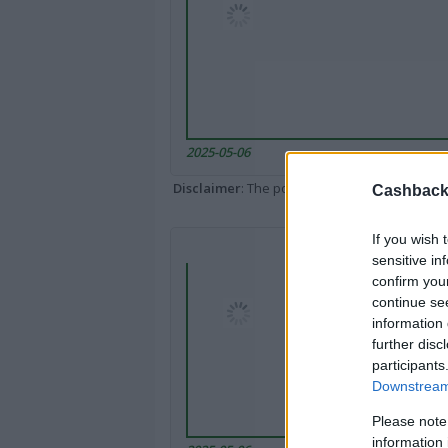
2025-05-06
Disclaimer
: The portal popped up here might 
Cashback 
If you wish 
sensitive in
confirm you
continue se
information 
further disc
participants
Downstream 
Please note
information 