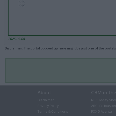
2025-05-08
Disclaimer
: The portal popped up here might be just one of the portals
About
CBM in th
Disclaimer
NBC Today Sho
Privacy Policy
ABC 13 Houston
Terms & Conditions
FOX 5 Atlanta