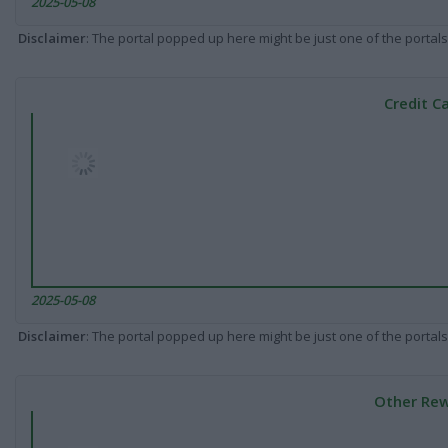
2025-05-08
Disclaimer
: The portal popped up here might be just one of the portals
Credit C
2025-05-08
Disclaimer
: The portal popped up here might be just one of the portals
Other Rew