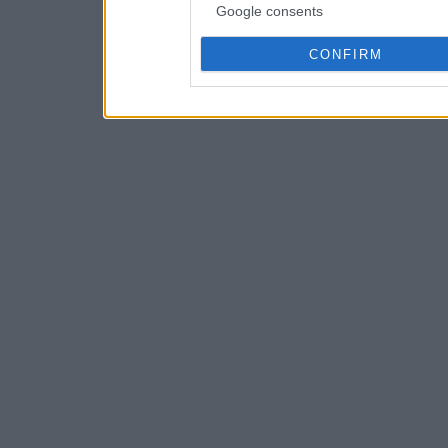
Google consents
CONFIRM