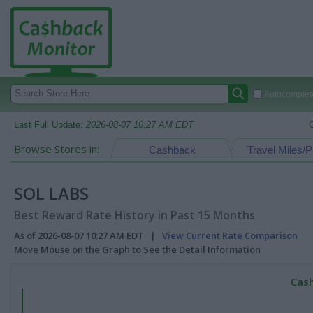
Autocomplete
Last Full Update:
2026-08-07 10:27 AM EDT
Browse Stores in:
Cashback
Travel Miles/P
SOL LABS
Best Reward Rate History in Past 15 Months
As of 2026-08-07 10:27 AM EDT |
View Current Rate Comparison
Move Mouse on the Graph to See the Detail Information
Cash