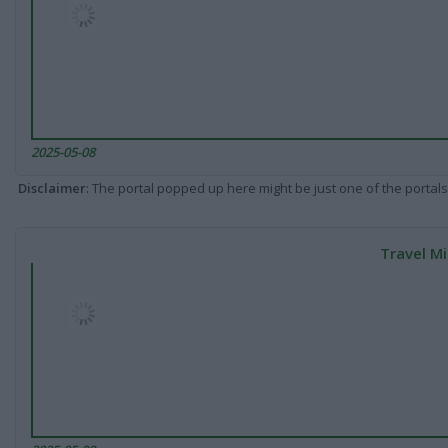
2025-05-08
Disclaimer
: The portal popped up here might be just one of the portals
Travel Mi