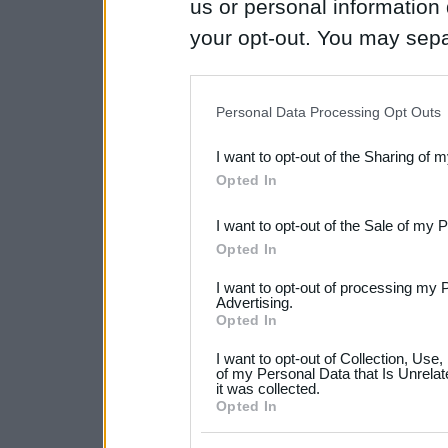
us or personal information d
your opt-out. You may separ
disclosure of your personal
IAB’s list of downstream pa
Personal Data Processing Opt Outs
also be disclosed by us to 
I want to opt-out of the Sharing of 
Downstream Participants
th
Opted In
third parties.
I want to opt-out of the Sale of my 
Please note that this web
Opted In
services and may gather an
I want to opt-out of processing my 
not limited to your visit o
Advertising.
Opted In
grant or deny consent to Go
I want to opt-out of Collection, Use
your data for below specif
of my Personal Data that Is Unrelat
it was collected.
consent section.
Opted In