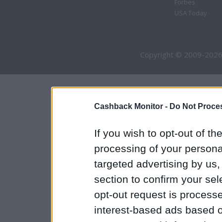
Forbes
USA Today
Copyright © 2009-2026
Cashback Monitor -
Do Not Proces
If you wish to opt-out of the
processing of your personal
targeted advertising by us
section to confirm your sel
opt-out request is proces
interest-based ads based o