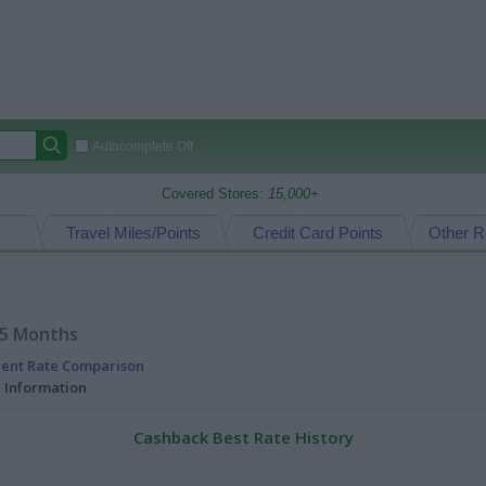
Autocomplete Off
Covered Stores:
15,000+
Travel Miles/Points
Credit Card Points
Other R
15 Months
rent Rate Comparison
l Information
Cashback Best Rate History