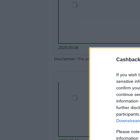
2025-05-06
Disclaimer
: The portal popped up here might 
Cashback 
If you wish 
sensitive in
confirm you
continue se
information 
further disc
participants
Downstream 
Please note
information 