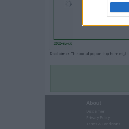
2025-05-06
Disclaimer
: The portal popped up here might 
About
Disclaimer
Privacy Policy
Terms & Conditions