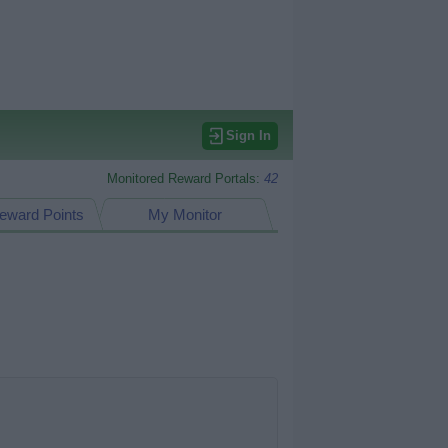
Sign In
Monitored Reward Portals:
42
eward Points
My Monitor