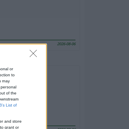
2026-08-06
sonal or
ection to
ou may
 personal
out of the
 downstream
B’s List of
er and store
to grant or