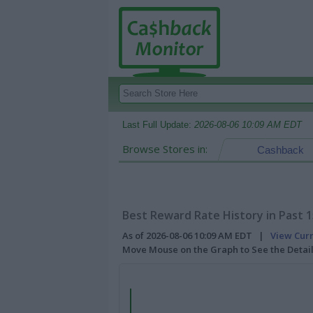
Last Full Update:
2026-08-06 10:09 AM EDT
Browse Stores in:
Cashback
Best Reward Rate History in Past 
As of 2026-08-06 10:09 AM EDT |
View Cur
Move Mouse on the Graph to See the Detai