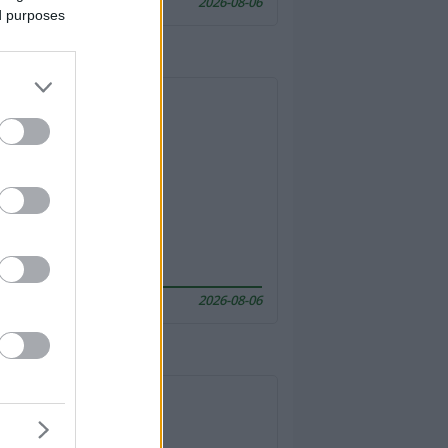
2026-08-06
ed purposes
2026-08-06