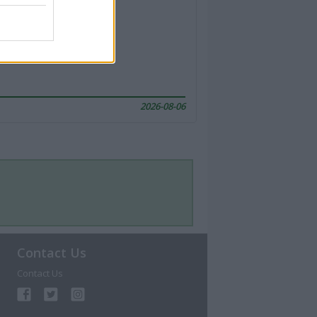
2026-08-06
Contact Us
Contact Us