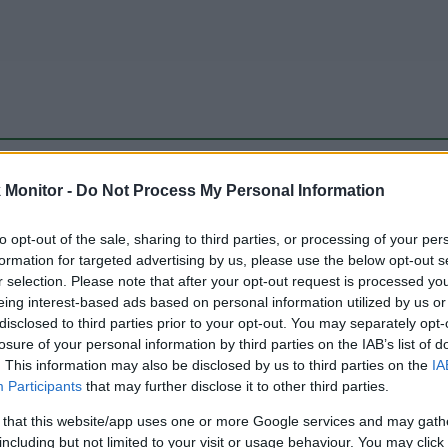
be just one of the portals who offer the best rate for the time period.
Monitor -
Do Not Process My Personal Information
to opt-out of the sale, sharing to third parties, or processing of your per
Travel Miles/Points Best Rate History
formation for targeted advertising by us, please use the below opt-out s
r selection. Please note that after your opt-out request is processed y
eing interest-based ads based on personal information utilized by us or
disclosed to third parties prior to your opt-out. You may separately opt-
losure of your personal information by third parties on the IAB’s list of
. This information may also be disclosed by us to third parties on the
IA
Participants
that may further disclose it to other third parties.
 that this website/app uses one or more Google services and may gath
including but not limited to your visit or usage behaviour. You may click 