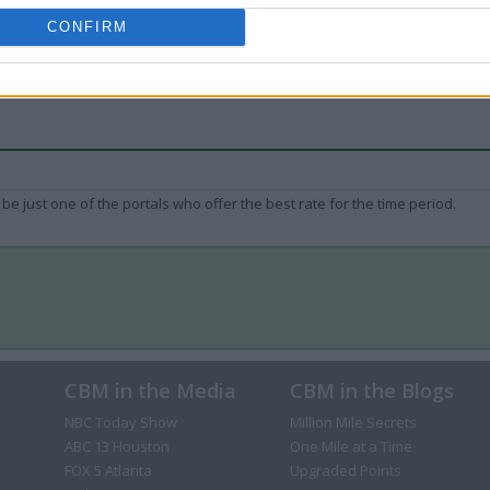
CONFIRM
be just one of the portals who offer the best rate for the time period.
CBM in the Media
CBM in the Blogs
NBC Today Show
Million Mile Secrets
ABC 13 Houston
One Mile at a Time
FOX 5 Atlanta
Upgraded Points