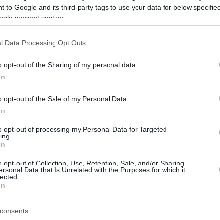
 to Google and its third-party tags to use your data for below specifi
ogle consent section.
be just one of the portals who offer the best rate for the time period.
l Data Processing Opt Outs
Credit Card Points Best Rate History
o opt-out of the Sharing of my personal data.
In
o opt-out of the Sale of my Personal Data.
In
to opt-out of processing my Personal Data for Targeted
ing.
In
o opt-out of Collection, Use, Retention, Sale, and/or Sharing
be just one of the portals who offer the best rate for the time period.
ersonal Data that Is Unrelated with the Purposes for which it
lected.
In
Other Reward Points Best Rate History
consents