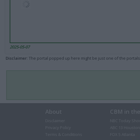
2025-05-07
Disclaimer
: The portal popped up here might be just one of the portals
About
CBM in th
Disclaimer
NBC Today Sho
Privacy Policy
ABC 13 Houston
Terms & Conditions
FOX 5 Atlanta