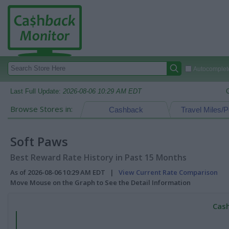
Autocomplete
Last Full Update:
2026-08-06 10:29 AM EDT
Browse Stores in:
Cashback
Travel Miles/P
Soft Paws
Best Reward Rate History in Past 15 Months
As of 2026-08-06 10:29 AM EDT |
View Current Rate Comparison
Move Mouse on the Graph to See the Detail Information
Cash