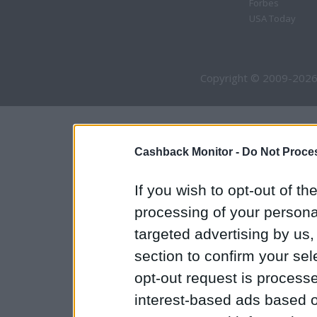
Forbes
USA Today
Copyright © 2009-2026
Cashback Monitor -
Do Not Proces
If you wish to opt-out of the
processing of your personal
targeted advertising by us
section to confirm your sel
opt-out request is proces
interest-based ads based o