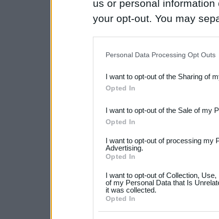
us or personal information d
your opt-out. You may separ
disclosure of your personal
IAB’s list of downstream pa
Personal Data Processing Opt Outs
also be disclosed by us to 
I want to opt-out of the Sharing of 
Downstream Participants
th
Opted In
third parties.
I want to opt-out of the Sale of my 
Please note that this web
Opted In
services and may gather an
I want to opt-out of processing my 
not limited to your visit o
Advertising.
Opted In
grant or deny consent to Go
I want to opt-out of Collection, Use
your data for below specif
of my Personal Data that Is Unrelat
it was collected.
consent section.
Opted In