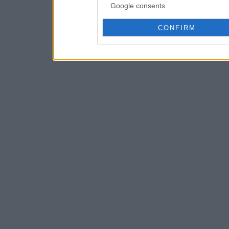
Google consents
CONFIRM