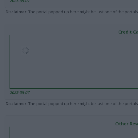
2025-05-07
Disclaimer
: The portal popped up here might be just one of the portals
Credit C
2025-05-07
Disclaimer
: The portal popped up here might be just one of the portals
Other Rew