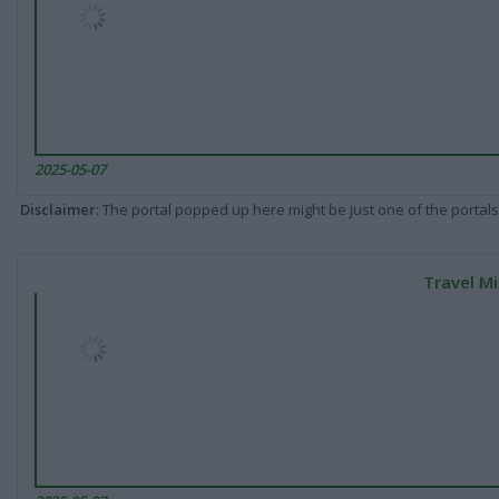
2025-05-07
Disclaimer
: The portal popped up here might be just one of the portals
Travel Mi