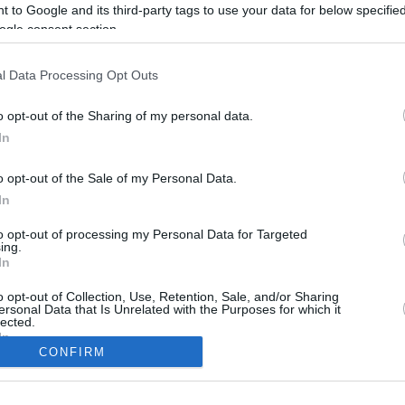
 to Google and its third-party tags to use your data for below specifi
ogle consent section.
l Data Processing Opt Outs
o opt-out of the Sharing of my personal data.
In
o opt-out of the Sale of my Personal Data.
In
to opt-out of processing my Personal Data for Targeted
CBM in the Media
CBM in the Blogs
ing.
In
NBC Today Show
Million Mile Secrets
ABC 13 Houston
One Mile at a Time
o opt-out of Collection, Use, Retention, Sale, and/or Sharing
ersonal Data that Is Unrelated with the Purposes for which it
FOX 5 Atlanta
Upgraded Points
lected.
Forbes
Upon Arriving
In
USA Today
US Credit Card Guide
CONFIRM
Frequent Miler
consents
Doctor of Credit