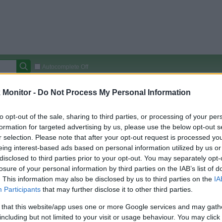
Autocomplete Off
Covered Stores:
15,000+
Monitor -
Do Not Process My Personal Information
Travel Miles/Points
Credit Card Points
Other R
to opt-out of the sale, sharing to third parties, or processing of your per
formation for targeted advertising by us, please use the below opt-out s
r selection. Please note that after your opt-out request is processed y
eing interest-based ads based on personal information utilized by us or
arison (Original Rate)
disclosed to third parties prior to your opt-out. You may separately opt-
 Rate History
Green
losure of your personal information by third parties on the IAB’s list of
Golde
ts and View Converted Rate Comparison
. This information may also be disclosed by us to third parties on the
IA
Participants
that may further disclose it to other third parties.
Travel Miles/Points
Credit Card Points
 that this website/app uses one or more Google services and may gath
rtal
Rate
Portal
Rate
including but not limited to your visit or usage behaviour. You may click 