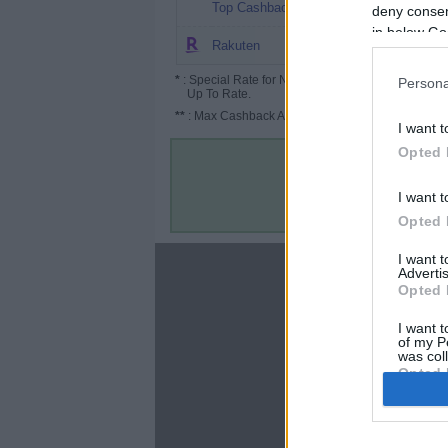
$10.1
Top Cashback
deny consent
in below Go
Up to $150
Rakuten
*
: Special Rate for New/Subscribed User or
Persona
Up To Rate.
**
: Max Cashback Amount Per Order.
I want t
Opted 
I want t
Opted 
I want 
About
Advertis
Opted 
Disclaimer
Privacy Policy
I want t
of my P
Terms & Conditions
was col
Opted 
Google 