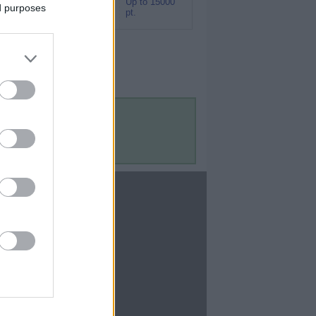
Up to 15000
Rakuten (Amex
ed purposes
pt.
MR)
Contact Us
Contact Us