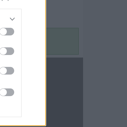
Contact Us
Contact Us
te