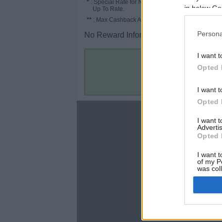
*
: Special Rate for New/Subscribed User or
in below Go
Up To Rate.
**
: Max Cashback Amount Per Order.
Persona
No Reward Information for the Store.
I want t
Opted 
I want t
Opted 
About
I want 
Advertis
Disclaimer
Opted 
Privacy Policy
Terms & Conditions
I want t
of my P
was col
Opted 
Google 
C