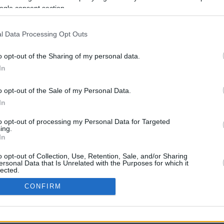
ogle consent section.
l Data Processing Opt Outs
o opt-out of the Sharing of my personal data.
In
o opt-out of the Sale of my Personal Data.
In
CBM in the Media
CBM in the Blogs
to opt-out of processing my Personal Data for Targeted
ing.
NBC Today Show
Million Mile Secrets
In
ABC 13 Houston
One Mile at a Time
FOX 5 Atlanta
Upgraded Points
o opt-out of Collection, Use, Retention, Sale, and/or Sharing
Forbes
Upon Arriving
ersonal Data that Is Unrelated with the Purposes for which it
lected.
USA Today
US Credit Card Guide
In
Frequent Miler
CONFIRM
Doctor of Credit
consents
opyright © 2009-2026 CashbackMonitor.com, A
Yansonic
Websi