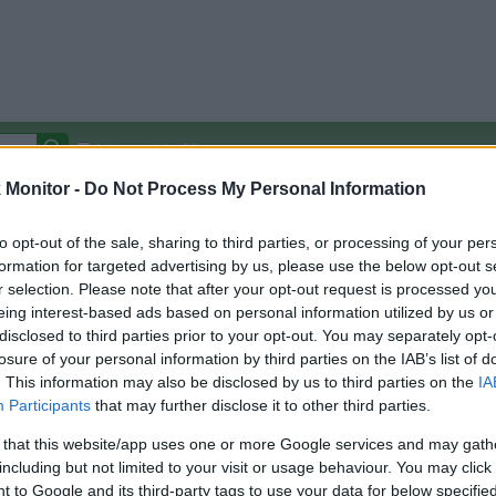
Autocomplete Off
Monitor -
Do Not Process My Personal Information
Covered Stores:
15,000+
Travel Miles/Points
Credit Card Points
Other R
to opt-out of the sale, sharing to third parties, or processing of your per
formation for targeted advertising by us, please use the below opt-out s
r selection. Please note that after your opt-out request is processed y
eing interest-based ads based on personal information utilized by us or
disclosed to third parties prior to your opt-out. You may separately opt-
arison (Original Rate)
losure of your personal information by third parties on the IAB’s list of
 Rate History
Green
. This information may also be disclosed by us to third parties on the
IA
Golde
ts and View Converted Rate Comparison
Participants
that may further disclose it to other third parties.
Travel Miles/Points
Credit Card Points
 that this website/app uses one or more Google services and may gath
including but not limited to your visit or usage behaviour. You may click 
rtal
Rate
Portal
Rate
 to Google and its third-party tags to use your data for below specifi