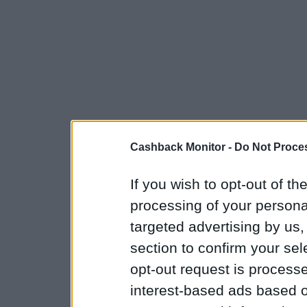
Cashback Monitor -
Do Not Proces
If you wish to opt-out of the
processing of your personal
targeted advertising by us
section to confirm your sel
opt-out request is proces
interest-based ads based o