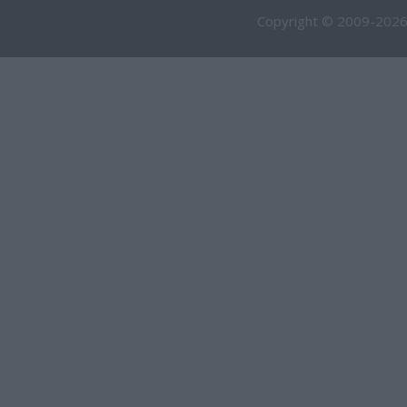
Copyright © 2009-2026