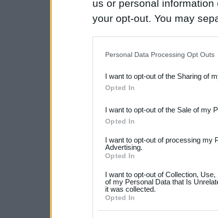
us or personal information d
your opt-out. You may separ
disclosure of your personal
IAB’s list of downstream pa
Personal Data Processing Opt Outs
also be disclosed by us to 
I want to opt-out of the Sharing of 
Downstream Participants
th
Opted In
third parties.
I want to opt-out of the Sale of my 
Please note that this web
Opted In
services and may gather an
I want to opt-out of processing my 
not limited to your visit o
Advertising.
Opted In
grant or deny consent to Go
I want to opt-out of Collection, Use
your data for below specif
of my Personal Data that Is Unrelat
it was collected.
consent section.
Opted In