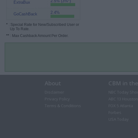
2.5% (3%*)
ExtraBux
2.4%
GoCashBack
*
: Special Rate for New/Subscribed User or
Up To Rate.
**
: Max Cashback Amount Per Order.
About
CBM in th
Disclaimer
NBC Today Sho
Privacy Policy
ABC 13 Houston
Terms & Conditions
FOX 5 Atlanta
Forbes
USA Today