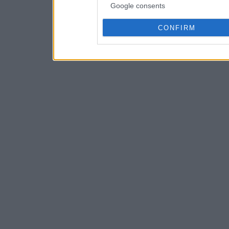
Google consents
CONFIRM