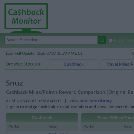
Autocomplete
Last Full Update:
2026-08-07 10:28 AM EDT
Browse Stores in:
Cashback
Travel Miles/P
Snuz
Cashback Miles/Points Reward Comparison (Original Ra
As of 2026-08-07 10:28 AM EDT |
View Best Rate History
Sign In
to Assign Cash Value to Miles/Points and View Converted R
Cashback
Travel Miles/Poin
Portal
Rate
Portal
Rate