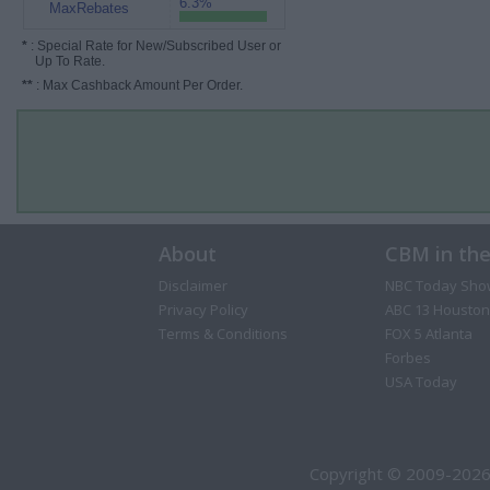
6.3%
MaxRebates
*
: Special Rate for New/Subscribed User or
Up To Rate.
**
: Max Cashback Amount Per Order.
About
CBM in th
Disclaimer
NBC Today Sho
Privacy Policy
ABC 13 Houston
Terms & Conditions
FOX 5 Atlanta
Forbes
USA Today
Copyright © 2009-2026