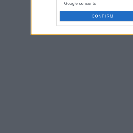
Google consents
CONFIRM