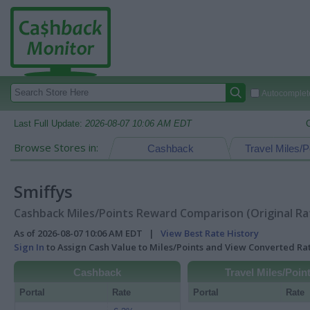
Autocomplete
Last Full Update:
2026-08-07 10:06 AM EDT
Browse Stores in:
Cashback
Travel Miles/P
Smiffys
Cashback Miles/Points Reward Comparison (Original Ra
As of 2026-08-07 10:06 AM EDT |
View Best Rate History
Sign In
to Assign Cash Value to Miles/Points and View Converted R
Cashback
Travel Miles/Poin
Portal
Rate
Portal
Rate