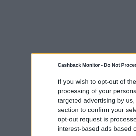
Cashback Monitor -
Do Not Proces
If you wish to opt-out of the
processing of your personal
targeted advertising by us
section to confirm your sel
opt-out request is proces
interest-based ads based o