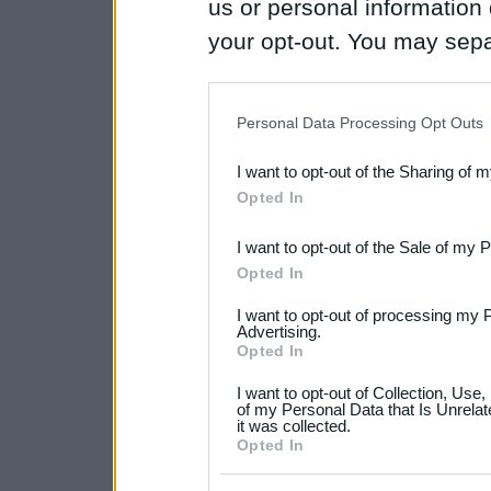
us or personal information d
your opt-out. You may separ
disclosure of your personal
IAB’s list of downstream pa
Personal Data Processing Opt Outs
also be disclosed by us to 
I want to opt-out of the Sharing of 
Downstream Participants
th
Opted In
third parties.
I want to opt-out of the Sale of my 
Please note that this web
Opted In
services and may gather an
I want to opt-out of processing my 
not limited to your visit o
Advertising.
Opted In
grant or deny consent to Go
I want to opt-out of Collection, Use
your data for below specif
of my Personal Data that Is Unrelat
it was collected.
consent section.
Opted In