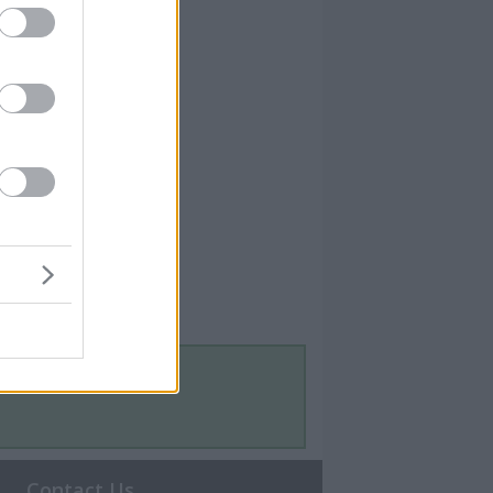
Contact Us