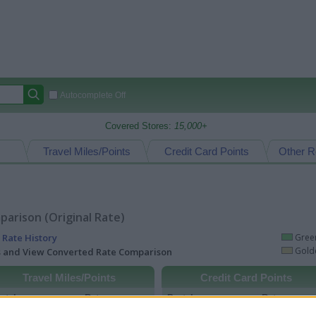
Autocomplete Off
Covered Stores:
15,000+
Travel Miles/Points
Credit Card Points
Other R
arison (Original Rate)
 Rate History
Green
Golde
ts and View Converted Rate Comparison
Travel Miles/Points
Credit Card Points
rtal
Rate
Portal
Rate