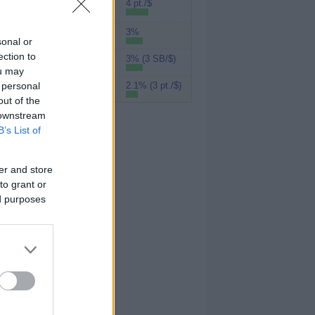
Rakuten (Amex
4 pt./$
MR)
3%
UPromise
sonal or
ection to
3% (3 SB/$)
Swagbucks
ou may
 personal
2.1% (3 pt./$)
MyPoints
out of the
 downstream
B’s List of
er and store
to grant or
ed purposes