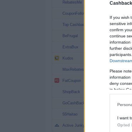
10%
RebatesMe
Cashback 
8.5%
CouponFollow
If you wish 
8.08%
sensitive in
Top Cashback
confirm you
8% (13%*)
continue se
BeFrugal
information 
8%
ExtraBux
further disc
participants
8%
Kudos
Downstream 
7.2%
MaxRebates
Please note
information 
6.4%
FatCoupon
deny consent
in below Go
6%
ShopBack
6%
GoCashBack
Persona
6%
55Haitao
I want t
5%
Opted 
Active Junky