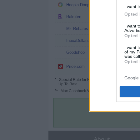
5%
Hoopla Doopla
I want t
Opted 
4%
Rakuten
I want 
3%
Mr. Rebates
Advertis
Opted 
3%
InboxDollars
I want t
Up to 7.5%
of my P
Goodshop
was col
Opted 
Up to 4%
Price.com
(6%*)
Google 
*
: Special Rate for New/Subscribed User or
Up To Rate.
**
: Max Cashback Amount Per Order.
About