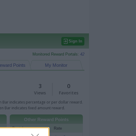
Sign In
Monitored Reward Portals:
42
eward Points
My Monitor
3
0
Views
Favorites
 Bar indicates percentage or per dollar reward.
n Bar indicates fixed amount reward.
Other Reward Points
Portal
Rate