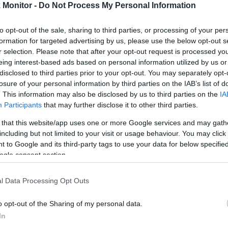
4.6 mi./$
Rove Miles
Monitor -
Do Not Process My Personal Information
to opt-out of the sale, sharing to third parties, or processing of your per
formation for targeted advertising by us, please use the below opt-out s
r selection. Please note that after your opt-out request is processed y
eing interest-based ads based on personal information utilized by us or
disclosed to third parties prior to your opt-out. You may separately opt-
losure of your personal information by third parties on the IAB’s list of
. This information may also be disclosed by us to third parties on the
IA
Participants
that may further disclose it to other third parties.
 that this website/app uses one or more Google services and may gath
including but not limited to your visit or usage behaviour. You may click 
 to Google and its third-party tags to use your data for below specifi
ogle consent section.
l Data Processing Opt Outs
o opt-out of the Sharing of my personal data.
In