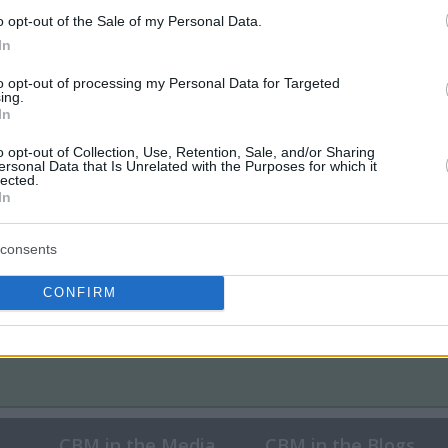
o opt-out of the Sale of my Personal Data.
In
to opt-out of processing my Personal Data for Targeted
ing.
In
o opt-out of Collection, Use, Retention, Sale, and/or Sharing
ersonal Data that Is Unrelated with the Purposes for which it
lected.
In
consents
CONFIRM
CBM in the Media
CBM in the Blogs