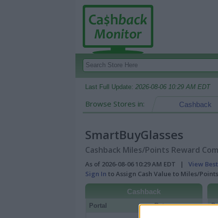
Last Full Update:
2026-08-06 10:29 AM EDT
Browse Stores in:
Cashback
SmartBuyGlasses
Cashback Miles/Points Reward Comp
As of 2026-08-06 10:29 AM EDT |
View Best
Sign In
to Assign Cash Value to Miles/Poin
Cashback
Portal
Rate
Po