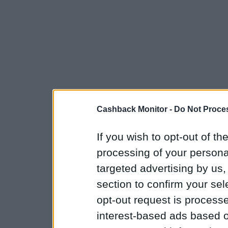
Cashback Monitor -
Do Not Proces
If you wish to opt-out of the
processing of your personal
targeted advertising by us
section to confirm your sel
opt-out request is proces
interest-based ads based o