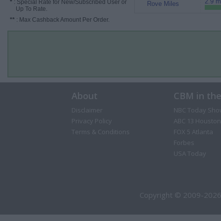
2.9 m
*
: Special Rate for New/Subscribed User or
Rove Miles
Up To Rate.
**
: Max Cashback Amount Per Order.
About
CBM in th
Disclaimer
NBC Today Sho
Privacy Policy
ABC 13 Houston
Terms & Conditions
FOX 5 Atlanta
Forbes
USA Today
Copyright © 2009-2026