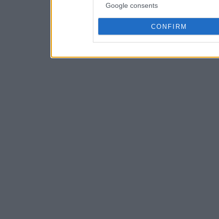
Google consents
CONFIRM