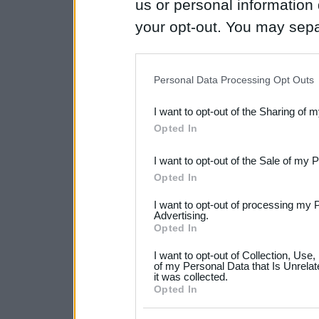
us or personal information d
your opt-out. You may separ
disclosure of your personal
IAB’s list of downstream pa
Personal Data Processing Opt Outs
also be disclosed by us to 
I want to opt-out of the Sharing of 
Downstream Participants
th
Opted In
third parties.
I want to opt-out of the Sale of my 
Please note that this web
Opted In
services and may gather an
I want to opt-out of processing my 
not limited to your visit o
Advertising.
Opted In
grant or deny consent to Go
I want to opt-out of Collection, Use
your data for below specif
of my Personal Data that Is Unrelat
it was collected.
consent section.
Opted In