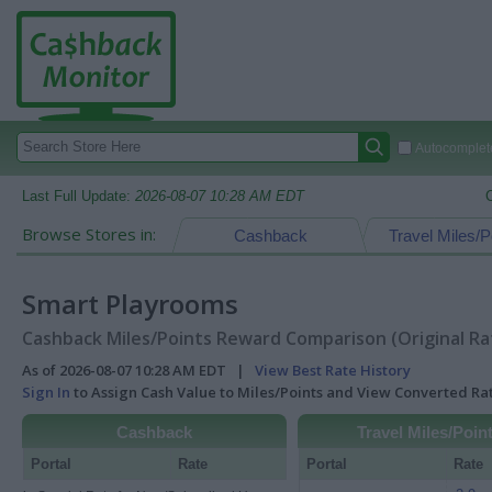
Autocomplete
Last Full Update:
2026-08-07 10:28 AM EDT
Browse Stores in:
Cashback
Travel Miles/P
Smart Playrooms
Cashback Miles/Points Reward Comparison (Original Ra
As of 2026-08-07 10:28 AM EDT |
View Best Rate History
Sign In
to Assign Cash Value to Miles/Points and View Converted R
Cashback
Travel Miles/Poin
Portal
Rate
Portal
Rate