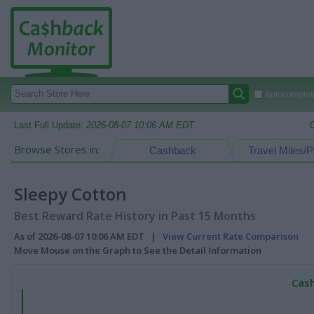
Autocomplete
Last Full Update:
2026-08-07 10:06 AM EDT
Browse Stores in:
Cashback
Travel Miles/P
Sleepy Cotton
Best Reward Rate History in Past 15 Months
As of 2026-08-07 10:06 AM EDT |
View Current Rate Comparison
Move Mouse on the Graph to See the Detail Information
Cash