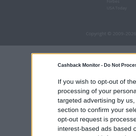
Forbes
USA Today
Copyright © 2009-2026
Cashback Monitor -
Do Not Proces
If you wish to opt-out of the
processing of your personal
targeted advertising by us
section to confirm your sel
opt-out request is proces
interest-based ads based o