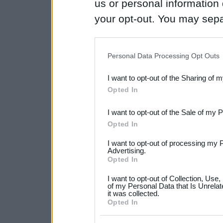
us or personal information d
your opt-out. You may separ
disclosure of your personal
IAB’s list of downstream pa
Personal Data Processing Opt Outs
also be disclosed by us to 
I want to opt-out of the Sharing of 
Downstream Participants
th
Opted In
third parties.
I want to opt-out of the Sale of my 
Please note that this web
Opted In
services and may gather an
I want to opt-out of processing my 
not limited to your visit o
Advertising.
Opted In
grant or deny consent to Go
I want to opt-out of Collection, Use
your data for below specif
of my Personal Data that Is Unrelat
it was collected.
consent section.
Opted In