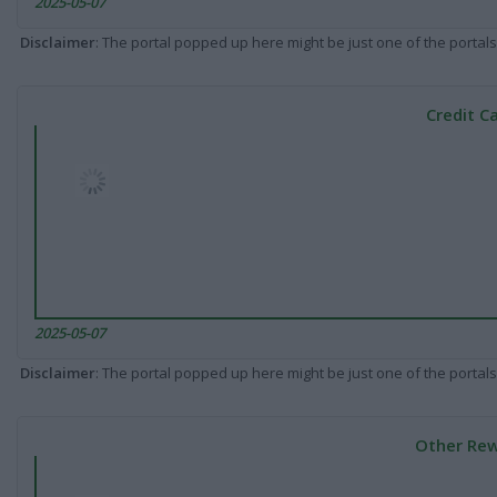
2025-05-07
Disclaimer
: The portal popped up here might be just one of the portals
Credit C
2025-05-07
Disclaimer
: The portal popped up here might be just one of the portals
Other Rew