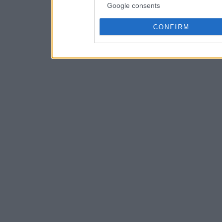
Google consents
CONFIRM