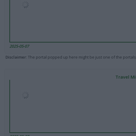
2025-05-07
Disclaimer
: The portal popped up here might be just one of the portals
Travel Mi