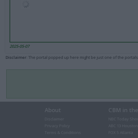
2025-05-07
Disclaimer
: The portal popped up here might be just one of the portals
About
CBM in th
Disclaimer
NBC Today Sho
Privacy Policy
ABC 13 Houston
Terms & Conditions
FOX 5 Atlanta