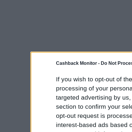
Cashback Monitor -
Do Not Proces
If you wish to opt-out of the
processing of your personal
targeted advertising by us
section to confirm your sel
opt-out request is proces
interest-based ads based o