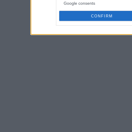
Google consents
CONFIRM