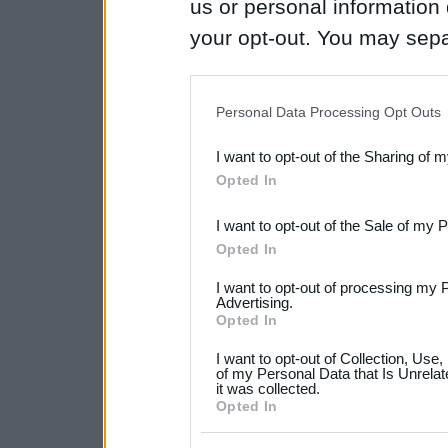
us or personal information d
your opt-out. You may separ
disclosure of your personal
IAB’s list of downstream pa
Personal Data Processing Opt Outs
also be disclosed by us to 
I want to opt-out of the Sharing of 
Downstream Participants
th
Opted In
third parties.
I want to opt-out of the Sale of my 
Please note that this web
Opted In
services and may gather an
I want to opt-out of processing my 
not limited to your visit o
Advertising.
Opted In
grant or deny consent to Go
I want to opt-out of Collection, Use
your data for below specif
of my Personal Data that Is Unrelat
it was collected.
consent section.
Opted In