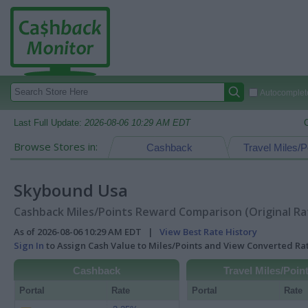
Autocomplete
Last Full Update:
2026-08-06 10:29 AM EDT
Browse Stores in:
Cashback
Travel Miles/P
Skybound Usa
Cashback Miles/Points Reward Comparison (Original Ra
As of 2026-08-06 10:29 AM EDT |
View Best Rate History
Sign In
to Assign Cash Value to Miles/Points and View Converted R
Cashback
Travel Miles/Poin
Portal
Rate
Portal
Rate