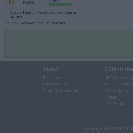
3.25%
Kudos
*
: Special Rate for New/Subscribed User or
Up To Rate.
**
: Max Cashback Amount Per Order.
About
CBM in th
Disclaimer
NBC Today Sho
Privacy Policy
ABC 13 Houston
Terms & Conditions
FOX 5 Atlanta
Forbes
USA Today
Copyright © 2009-2026