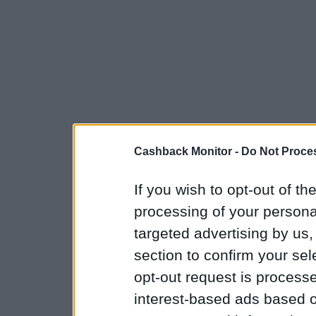
Cashback Monitor -
Do Not Proces
If you wish to opt-out of the
processing of your personal
targeted advertising by us
section to confirm your sel
opt-out request is proces
interest-based ads based o