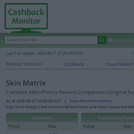
Autocomplete
Last Full Update:
2026-08-07 10:28 AM EDT
Browse Stores in:
Cashback
Travel Miles/P
Skin Matrix
Cashback Miles/Points Reward Comparison (Original Ra
As of 2026-08-07 10:28 AM EDT |
View Best Rate History
Sign In
to Assign Cash Value to Miles/Points and View Converted R
Cashback
Travel Miles/Poin
Portal
Rate
Portal
Rate