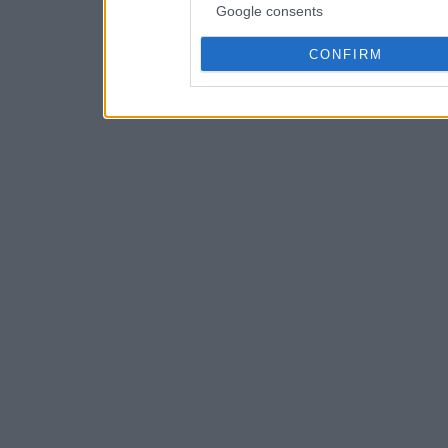
Google consents
CONFIRM