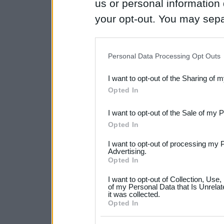
us or personal information d
your opt-out. You may separ
disclosure of your personal
IAB’s list of downstream pa
Personal Data Processing Opt Outs
also be disclosed by us to 
I want to opt-out of the Sharing of 
Downstream Participants
th
Opted In
third parties.
I want to opt-out of the Sale of my 
Please note that this web
Opted In
services and may gather an
I want to opt-out of processing my 
not limited to your visit o
Advertising.
Opted In
grant or deny consent to Go
I want to opt-out of Collection, Use
your data for below specif
of my Personal Data that Is Unrelat
it was collected.
consent section.
Opted In