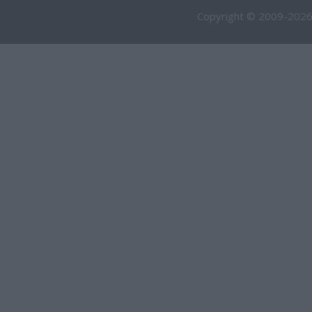
Copyright © 2009-2026