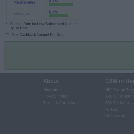
8.1%
MaxRebates
6.4%
55Haitao
*
: Special Rate for New/Subscribed User or
Up To Rate.
**
: Max Cashback Amount Per Order.
About
CBM in th
Disclaimer
NBC Today Sho
Privacy Policy
ABC 13 Houston
Terms & Conditions
FOX 5 Atlanta
Forbes
USA Today