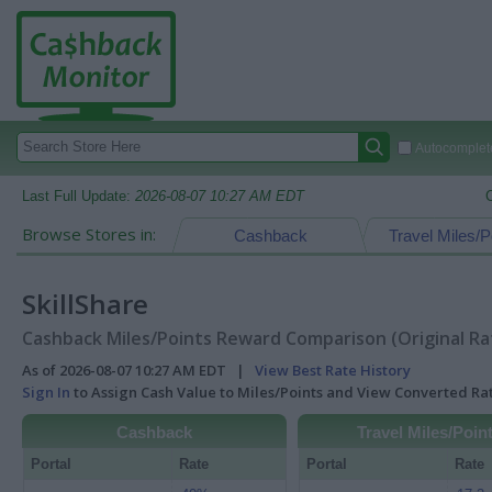
Autocomplete
Last Full Update:
2026-08-07 10:27 AM EDT
Browse Stores in:
Cashback
Travel Miles/P
SkillShare
Cashback Miles/Points Reward Comparison (Original Ra
As of 2026-08-07 10:27 AM EDT |
View Best Rate History
Sign In
to Assign Cash Value to Miles/Points and View Converted R
Cashback
Travel Miles/Poin
Portal
Rate
Portal
Rate