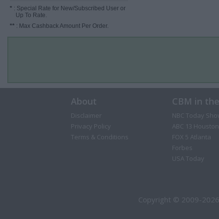
*
: Special Rate for New/Subscribed User or
Up To Rate.
**
: Max Cashback Amount Per Order.
About
CBM in th
Disclaimer
NBC Today Sho
Privacy Policy
ABC 13 Houston
Terms & Conditions
FOX 5 Atlanta
Forbes
USA Today
Copyright © 2009-2026