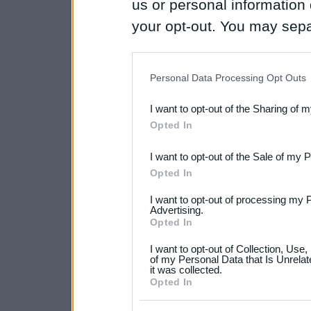
us or personal information d
your opt-out. You may separ
disclosure of your personal
IAB’s list of downstream pa
Personal Data Processing Opt Outs
also be disclosed by us to 
I want to opt-out of the Sharing of 
Downstream Participants
th
Opted In
third parties.
I want to opt-out of the Sale of my 
Please note that this web
Opted In
services and may gather an
I want to opt-out of processing my 
not limited to your visit o
Advertising.
Opted In
grant or deny consent to Go
I want to opt-out of Collection, Use
your data for below specif
of my Personal Data that Is Unrelat
it was collected.
consent section.
Opted In