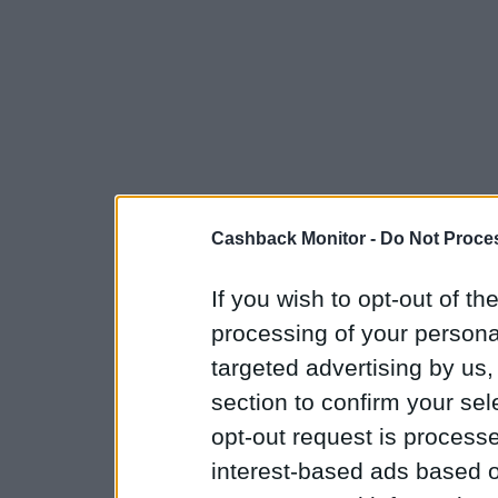
Cashback Monitor -
Do Not Proces
If you wish to opt-out of the
processing of your personal
targeted advertising by us
section to confirm your sel
opt-out request is proces
interest-based ads based o