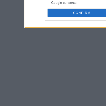
Google consents
CONFIRM