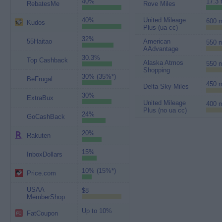
40%
17.3 
RebatesMe
Rove Miles
40%
United Mileage
600 m
Kudos
Plus (ua cc)
32%
55Haitao
American
550 m
AAdvantage
30.3%
Top Cashback
Alaska Atmos
550 m
Shopping
30% (35%*)
BeFrugal
450 m
Delta Sky Miles
30%
ExtraBux
United Mileage
400 m
Plus (no ua cc)
24%
GoCashBack
20%
Rakuten
15%
InboxDollars
10% (15%*)
Price.com
USAA
$8
MemberShop
Up to 10%
FatCoupon