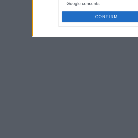
Google consents
CONFIRM