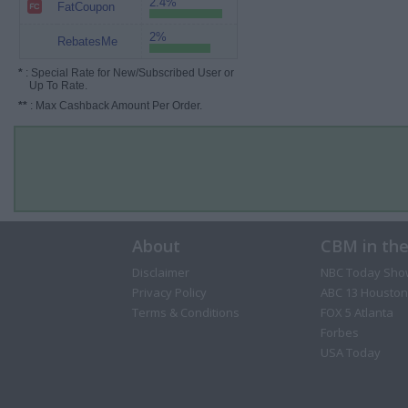
2.4%
FatCoupon
2%
RebatesMe
*
: Special Rate for New/Subscribed User or
Up To Rate.
**
: Max Cashback Amount Per Order.
About
CBM in th
Disclaimer
NBC Today Sho
Privacy Policy
ABC 13 Houston
Terms & Conditions
FOX 5 Atlanta
Forbes
USA Today