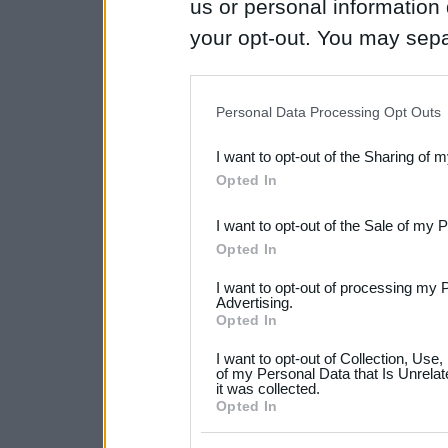
us or personal information d
your opt-out. You may separ
disclosure of your personal
IAB’s list of downstream pa
Personal Data Processing Opt Outs
also be disclosed by us to 
I want to opt-out of the Sharing of 
Downstream Participants
th
Opted In
third parties.
I want to opt-out of the Sale of my 
Please note that this web
Opted In
services and may gather an
I want to opt-out of processing my 
not limited to your visit o
Advertising.
Opted In
grant or deny consent to Go
I want to opt-out of Collection, Use
your data for below specif
of my Personal Data that Is Unrelat
it was collected.
consent section.
Opted In