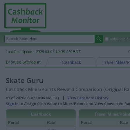
Autocomplete
Last Full Update:
2026-08-07 10:06 AM EDT
Browse Stores in:
Cashback
Travel Miles/P
Skate Guru
Cashback Miles/Points Reward Comparison (Original Ra
As of 2026-08-07 10:06 AM EDT |
View Best Rate History
Sign In
to Assign Cash Value to Miles/Points and View Converted R
Cashback
Travel Miles/Poin
Portal
Rate
Portal
Rate