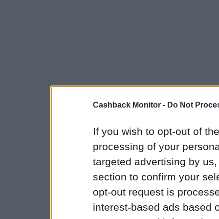
Cashback Monitor -
Do Not Proces
If you wish to opt-out of the
processing of your personal
targeted advertising by us
section to confirm your sel
opt-out request is proces
interest-based ads based o