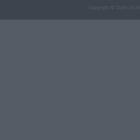
Copyright © 2009-2026