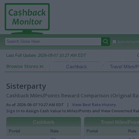
Autocomplete
Last Full Update:
2026-08-07 10:27 AM EDT
Browse Stores in:
Cashback
Travel Miles/P
Sisterparty
Cashback Miles/Points Reward Comparison (Original Ra
As of 2026-08-07 10:27 AM EDT |
View Best Rate History
Sign In
to Assign Cash Value to Miles/Points and View Converted R
Cashback
Travel Miles/Poin
Portal
Rate
Portal
Rate