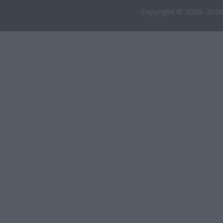
Copyright © 2009-2026