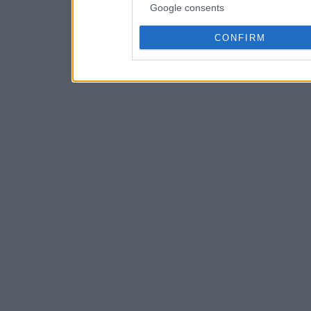
Google consents
CONFIRM