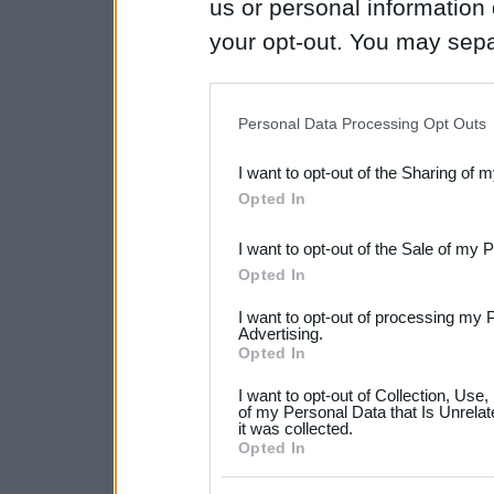
us or personal information d
your opt-out. You may separ
disclosure of your personal
IAB’s list of downstream pa
Personal Data Processing Opt Outs
also be disclosed by us to 
I want to opt-out of the Sharing of 
Downstream Participants
th
Opted In
third parties.
I want to opt-out of the Sale of my 
Please note that this web
Opted In
services and may gather an
I want to opt-out of processing my 
not limited to your visit o
Advertising.
Opted In
grant or deny consent to Go
I want to opt-out of Collection, Use
your data for below specif
of my Personal Data that Is Unrelat
it was collected.
consent section.
Opted In