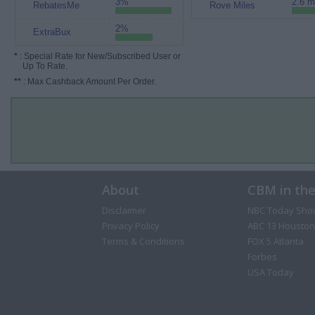
3%
2.6 m
RebatesMe
Rove Miles
2%
ExtraBux
*
: Special Rate for New/Subscribed User or
Up To Rate.
**
: Max Cashback Amount Per Order.
About
CBM in th
Disclaimer
NBC Today Sho
Privacy Policy
ABC 13 Houston
Terms & Conditions
FOX 5 Atlanta
Forbes
USA Today