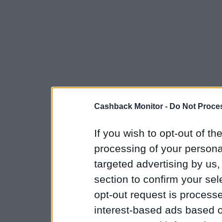
Cashback Monitor -
Do Not Proces
If you wish to opt-out of the
processing of your personal
targeted advertising by us
section to confirm your sel
opt-out request is proces
interest-based ads based o