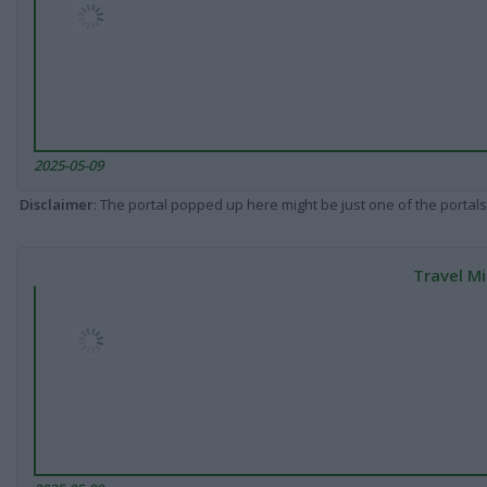
2025-05-09
Disclaimer
: The portal popped up here might be just one of the portals
Travel Mi