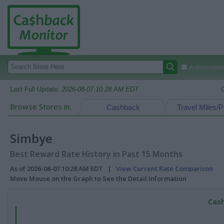
Autocomplete
Last Full Update:
2026-08-07 10:28 AM EDT
Browse Stores in:
Cashback
Travel Miles/P
Simbye
Best Reward Rate History in Past 15 Months
As of 2026-08-07 10:28 AM EDT |
View Current Rate Comparison
Move Mouse on the Graph to See the Detail Information
Cash