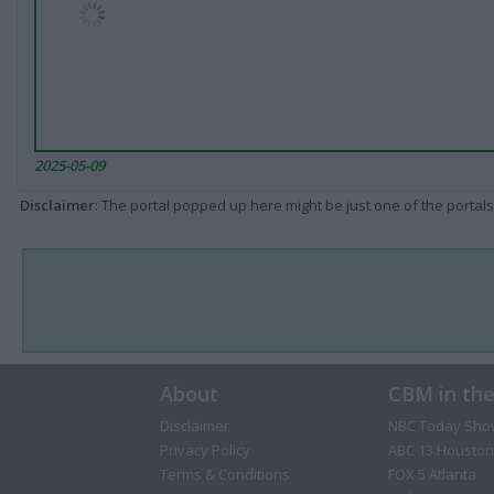
2025-05-09
Disclaimer
: The portal popped up here might be just one of the portals
About
CBM in th
Disclaimer
NBC Today Sho
Privacy Policy
ABC 13 Houston
Terms & Conditions
FOX 5 Atlanta