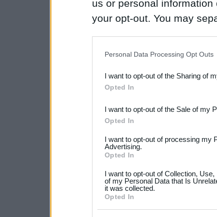
us or personal information d
your opt-out. You may separ
disclosure of your personal
IAB’s list of downstream pa
Personal Data Processing Opt Outs
also be disclosed by us to 
I want to opt-out of the Sharing of 
Downstream Participants
th
Opted In
third parties.
I want to opt-out of the Sale of my 
Please note that this web
Opted In
services and may gather an
I want to opt-out of processing my 
not limited to your visit o
Advertising.
Opted In
grant or deny consent to Go
I want to opt-out of Collection, Use
your data for below specif
of my Personal Data that Is Unrelat
it was collected.
consent section.
Opted In