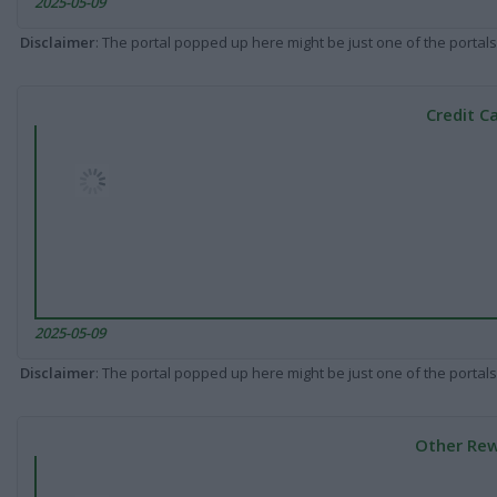
2025-05-09
Disclaimer
: The portal popped up here might be just one of the portals
Credit C
2025-05-09
Disclaimer
: The portal popped up here might be just one of the portals
Other Rew