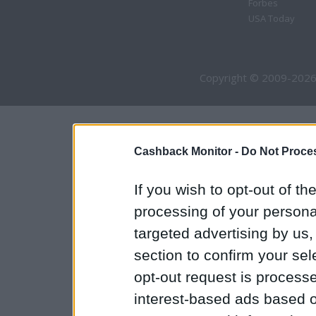
Forbes
USA Today
Copyright © 2009-2026
Cashback Monitor -
Do Not Proces
If you wish to opt-out of the
processing of your personal
targeted advertising by us
section to confirm your sel
opt-out request is proces
interest-based ads based o