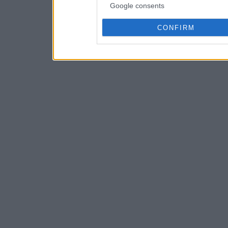
Google consents
CONFIRM