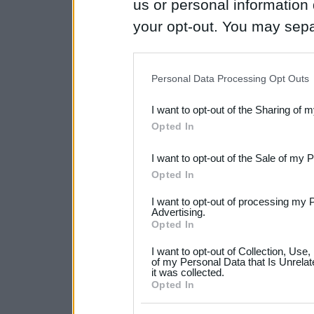
us or personal information d
your opt-out. You may separ
disclosure of your personal
IAB’s list of downstream pa
Personal Data Processing Opt Outs
also be disclosed by us to 
I want to opt-out of the Sharing of 
Downstream Participants
th
Opted In
third parties.
I want to opt-out of the Sale of my 
Please note that this web
Opted In
services and may gather an
I want to opt-out of processing my 
not limited to your visit o
Advertising.
Opted In
grant or deny consent to Go
I want to opt-out of Collection, Use
your data for below specif
of my Personal Data that Is Unrelat
it was collected.
consent section.
Opted In