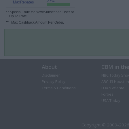
27%
MaxRebates
*
: Special Rate for New/Subscribed User or
Up To Rate.
**
: Max Cashback Amount Per Order.
About
CBM in th
Disclaimer
NBC Today Sho
Privacy Policy
ABC 13 Houston
Terms & Conditions
FOX 5 Atlanta
Forbes
USA Today
Copyright © 2009-2026