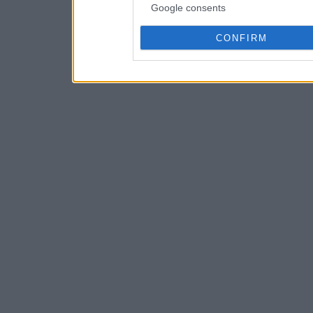
Google consents
CONFIRM