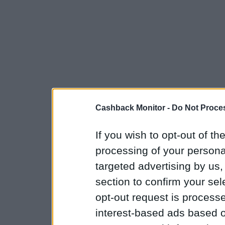
Cashback Monitor -
Do Not Proces
If you wish to opt-out of the
processing of your personal
targeted advertising by us
section to confirm your sel
opt-out request is proces
interest-based ads based o