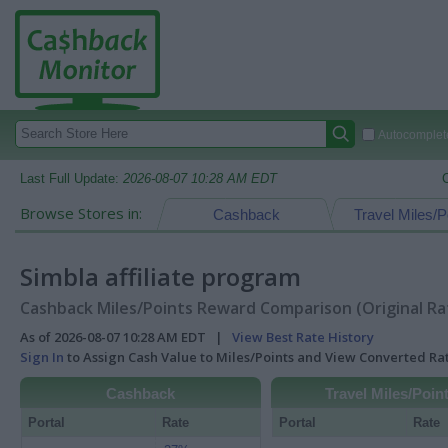
Autocomplete
Last Full Update:
2026-08-07 10:28 AM EDT
Browse Stores in:
Cashback
Travel Miles/P
Simbla affiliate program
Cashback Miles/Points Reward Comparison (Original Ra
As of 2026-08-07 10:28 AM EDT |
View Best Rate History
Sign In
to Assign Cash Value to Miles/Points and View Converted R
Cashback
Travel Miles/Poin
Portal
Rate
Portal
Rate