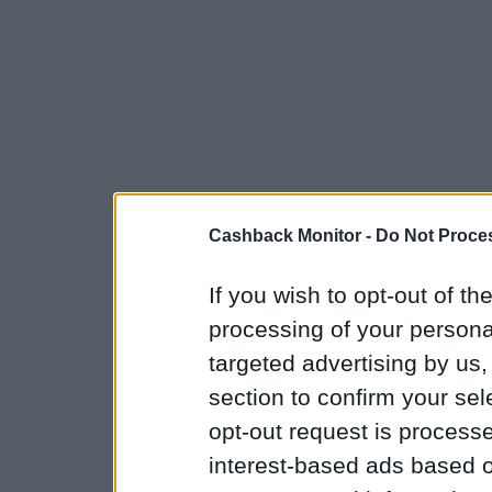
Cashback Monitor -
Do Not Proces
If you wish to opt-out of the
processing of your personal
targeted advertising by us
section to confirm your sel
opt-out request is proces
interest-based ads based o