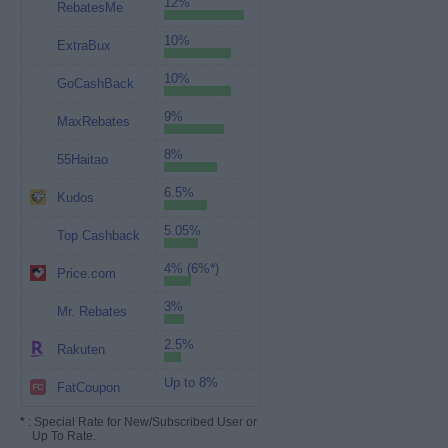
12%
RebatesMe
10%
ExtraBux
10%
GoCashBack
9%
MaxRebates
8%
55Haitao
6.5%
Kudos
5.05%
Top Cashback
4% (6%*)
Price.com
3%
Mr. Rebates
2.5%
Rakuten
Up to 8%
FatCoupon
*
: Special Rate for New/Subscribed User or
Up To Rate.