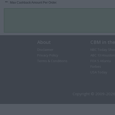
**
: Max Cashback Amount Per Order.
About
CBM in th
Disclaimer
NBC Today Sho
Privacy Policy
ABC 13 Houston
Terms & Conditions
FOX 5 Atlanta
Forbes
USA Today
Copyright © 2009-2026