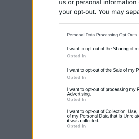
us or personal information d
your opt-out. You may separ
disclosure of your personal
IAB’s list of downstream pa
Personal Data Processing Opt Outs
also be disclosed by us to 
I want to opt-out of the Sharing of 
Downstream Participants
th
Opted In
third parties.
I want to opt-out of the Sale of my 
Please note that this web
Opted In
services and may gather an
I want to opt-out of processing my 
not limited to your visit o
Advertising.
Opted In
grant or deny consent to Go
I want to opt-out of Collection, Use
your data for below specif
of my Personal Data that Is Unrelat
it was collected.
consent section.
Opted In