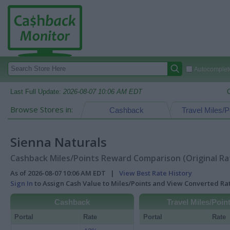
Autocomplete
Last Full Update:
2026-08-07 10:06 AM EDT
Browse Stores in:
Cashback
Travel Miles/P
Sienna Naturals
Cashback Miles/Points Reward Comparison (Original Ra
As of 2026-08-07 10:06 AM EDT |
View Best Rate History
Sign In
to Assign Cash Value to Miles/Points and View Converted R
Cashback
Travel Miles/Poin
Portal
Rate
Portal
Rate