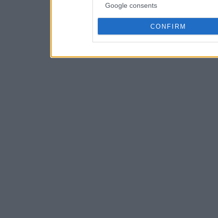
Google consents
CONFIRM