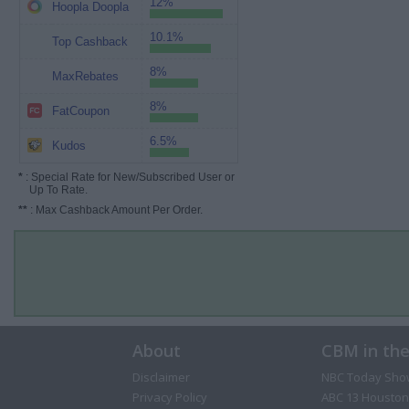
12%
Hoopla Doopla
10.1%
Top Cashback
8%
MaxRebates
8%
FatCoupon
6.5%
Kudos
*
: Special Rate for New/Subscribed User or
Up To Rate.
**
: Max Cashback Amount Per Order.
About
CBM in th
Disclaimer
NBC Today Sho
Privacy Policy
ABC 13 Houston