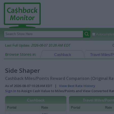
Autocomplete
Last Full Update:
2026-08-07 10:28 AM EDT
Browse Stores in:
Cashback
Travel Miles/P
Side Shaper
Cashback Miles/Points Reward Comparison (Original Ra
As of 2026-08-07 10:28 AM EDT |
View Best Rate History
Sign In
to Assign Cash Value to Miles/Points and View Converted R
Cashback
Travel Miles/Poin
Portal
Rate
Portal
Rate