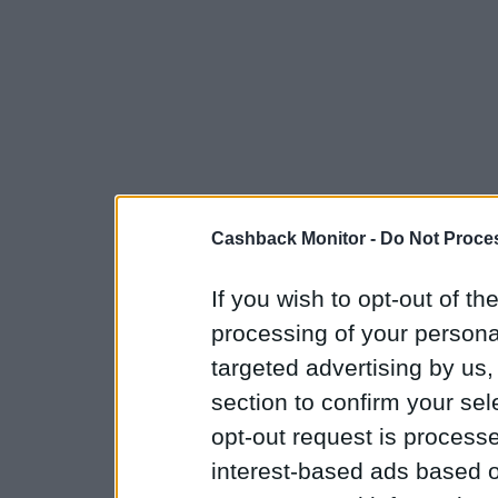
Cashback Monitor -
Do Not Proces
If you wish to opt-out of the
processing of your personal
targeted advertising by us
section to confirm your sel
opt-out request is proces
interest-based ads based o