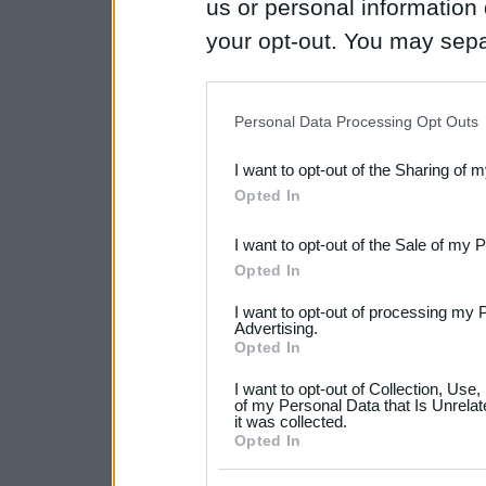
us or personal information d
your opt-out. You may separ
disclosure of your personal
IAB’s list of downstream pa
Personal Data Processing Opt Outs
also be disclosed by us to 
I want to opt-out of the Sharing of 
Downstream Participants
th
Opted In
third parties.
I want to opt-out of the Sale of my 
Please note that this web
Opted In
services and may gather an
I want to opt-out of processing my 
not limited to your visit o
Advertising.
Opted In
grant or deny consent to Go
I want to opt-out of Collection, Use
your data for below specif
of my Personal Data that Is Unrelat
it was collected.
consent section.
Opted In