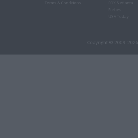
Terms & Conditions
FOX 5 Atlanta
Forbes
USA Today
Copyright © 2009-2026