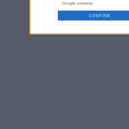
Google consents
CONFIRM