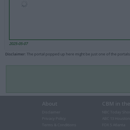
2025-05-07
Disclaimer
: The portal popped up here might be just one of the portals
About
CBM in th
Disclaimer
NBC Today Sho
Privacy Policy
ABC 13 Houston
Terms & Conditions
FOX 5 Atlanta