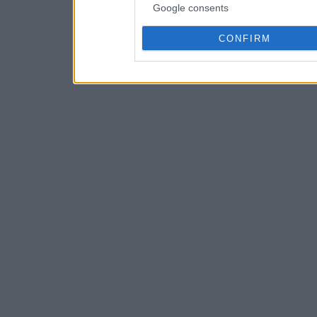
Google consents
CONFIRM