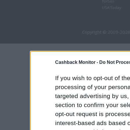
Forbes
USA Today
Copyright © 2009-2026
Cashback Monitor -
Do Not Proces
If you wish to opt-out of the
processing of your personal
targeted advertising by us
section to confirm your sel
opt-out request is proces
interest-based ads based o