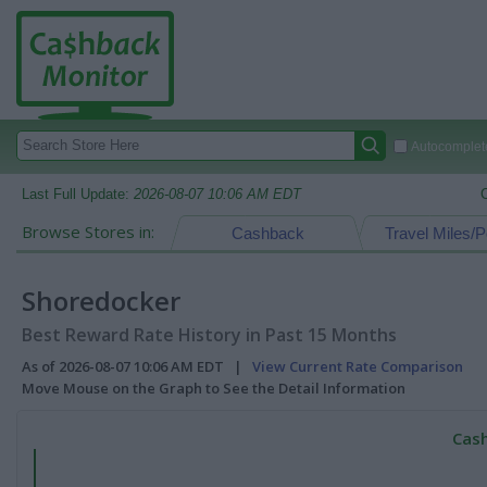
Autocomplete
Last Full Update:
2026-08-07 10:06 AM EDT
Browse Stores in:
Cashback
Travel Miles/P
Shoredocker
Best Reward Rate History in Past 15 Months
As of 2026-08-07 10:06 AM EDT |
View Current Rate Comparison
Move Mouse on the Graph to See the Detail Information
Cash