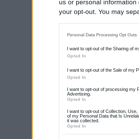
us or personal information d
your opt-out. You may separ
disclosure of your personal
IAB’s list of downstream pa
Personal Data Processing Opt Outs
also be disclosed by us to 
I want to opt-out of the Sharing of 
Downstream Participants
th
Opted In
third parties.
I want to opt-out of the Sale of my 
Please note that this web
Opted In
services and may gather an
I want to opt-out of processing my 
not limited to your visit o
Advertising.
Opted In
grant or deny consent to Go
I want to opt-out of Collection, Use
your data for below specif
of my Personal Data that Is Unrelat
it was collected.
consent section.
Opted In