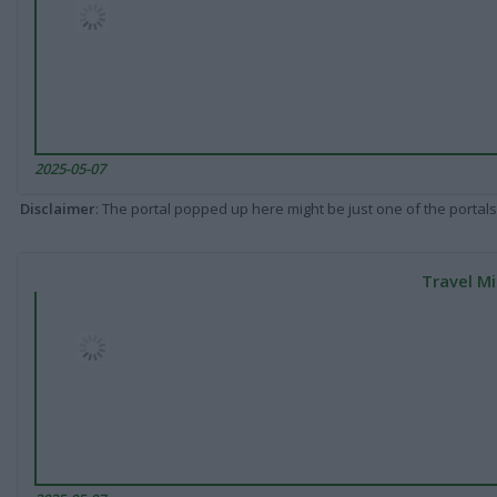
2025-05-07
Disclaimer
: The portal popped up here might be just one of the portals
Travel Mi