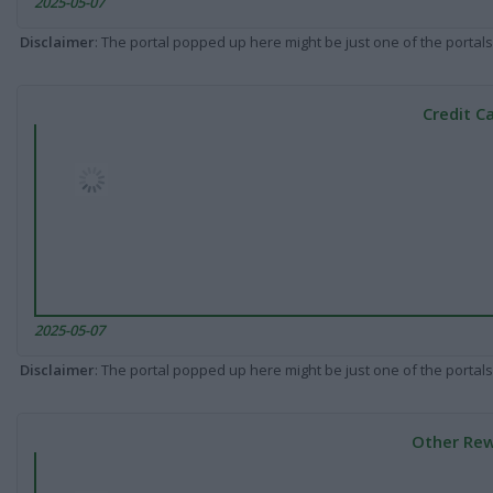
2025-05-07
Disclaimer
: The portal popped up here might be just one of the portals
Credit C
2025-05-07
Disclaimer
: The portal popped up here might be just one of the portals
Other Rew