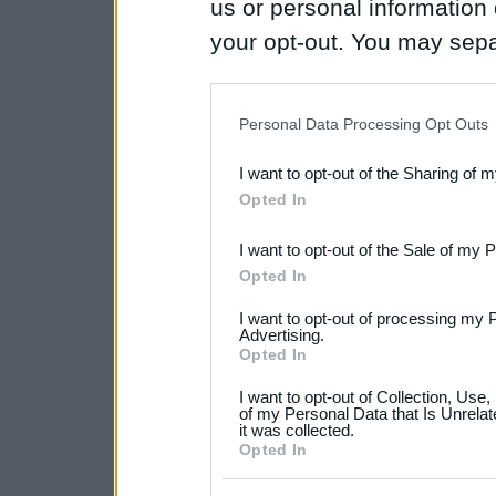
us or personal information d
your opt-out. You may separ
disclosure of your personal
IAB’s list of downstream pa
Personal Data Processing Opt Outs
also be disclosed by us to 
I want to opt-out of the Sharing of 
Downstream Participants
th
Opted In
third parties.
I want to opt-out of the Sale of my 
Please note that this web
Opted In
services and may gather an
I want to opt-out of processing my 
not limited to your visit o
Advertising.
Opted In
grant or deny consent to Go
I want to opt-out of Collection, Use
your data for below specif
of my Personal Data that Is Unrelat
it was collected.
consent section.
Opted In