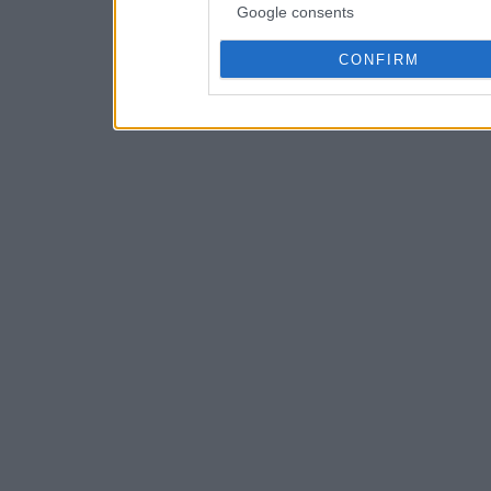
Google consents
CONFIRM