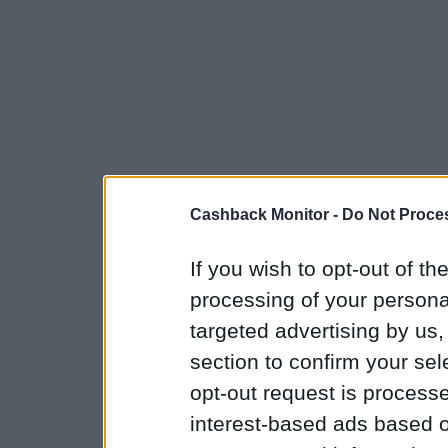
Cashback Monitor -
Do Not Proces
If you wish to opt-out of the
processing of your personal
targeted advertising by us
section to confirm your sel
opt-out request is proces
interest-based ads based o