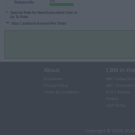
3%
RebatesMe
*
: Special Rate for New/Subscribed User or
Up To Rate.
**
: Max Cashback Amount Per Order.
About
CBM in th
Disclaimer
NBC Today Sho
Privacy Policy
ABC 13 Houston
Terms & Conditions
FOX 5 Atlanta
Forbes
USA Today
Copyright © 2009-2026