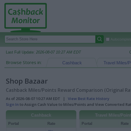
Autocomplete
Last Full Update:
2026-08-07 10:27 AM EDT
Browse Stores in:
Cashback
Travel Miles/P
Shop Bazaar
Cashback Miles/Points Reward Comparison (Original Ra
As of 2026-08-07 10:27 AM EDT |
View Best Rate History
Sign In
to Assign Cash Value to Miles/Points and View Converted R
Cashback
Travel Miles/Poin
Portal
Rate
Portal
Rate