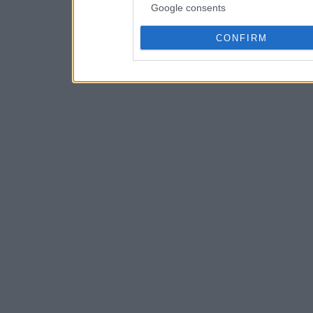
Google consents
CONFIRM