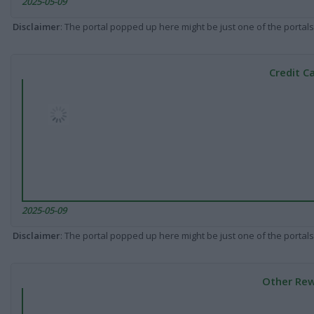
2025-05-09
Disclaimer
: The portal popped up here might be just one of the portals
Credit C
2025-05-09
Disclaimer
: The portal popped up here might be just one of the portals
Other Rew