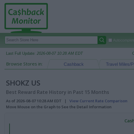
Autocomplete
Last Full Update:
2026-08-07 10:28 AM EDT
Browse Stores in:
Cashback
Travel Miles/P
SHOKZ US
Best Reward Rate History in Past 15 Months
As of 2026-08-07 10:28 AM EDT |
View Current Rate Comparison
Move Mouse on the Graph to See the Detail Information
Cash