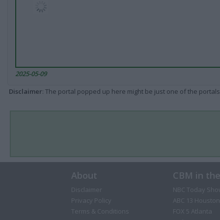
2025-05-09
Disclaimer
: The portal popped up here might be just one of the portals
About
CBM in th
Disclaimer
NBC Today Sho
Privacy Policy
ABC 13 Houston
Terms & Conditions
FOX 5 Atlanta