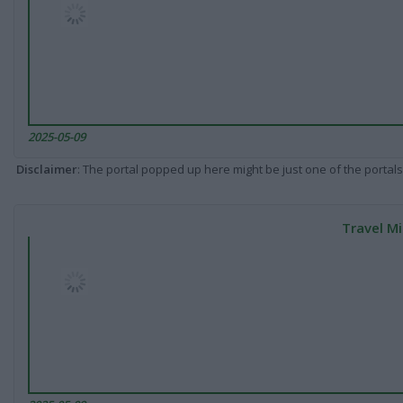
2025-05-09
Disclaimer
: The portal popped up here might be just one of the portals
Travel Mi