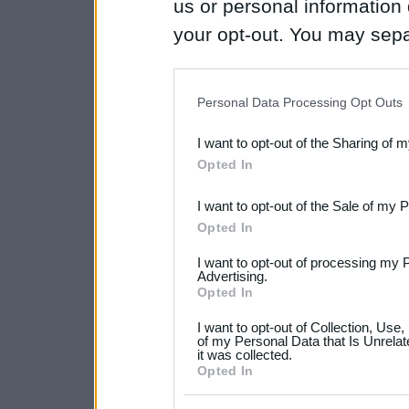
us or personal information d
your opt-out. You may separ
disclosure of your personal
IAB’s list of downstream pa
Personal Data Processing Opt Outs
also be disclosed by us to 
I want to opt-out of the Sharing of 
Downstream Participants
th
Opted In
third parties.
I want to opt-out of the Sale of my 
Please note that this web
Opted In
services and may gather an
I want to opt-out of processing my 
not limited to your visit o
Advertising.
Opted In
grant or deny consent to Go
I want to opt-out of Collection, Use
your data for below specif
of my Personal Data that Is Unrelat
it was collected.
consent section.
Opted In