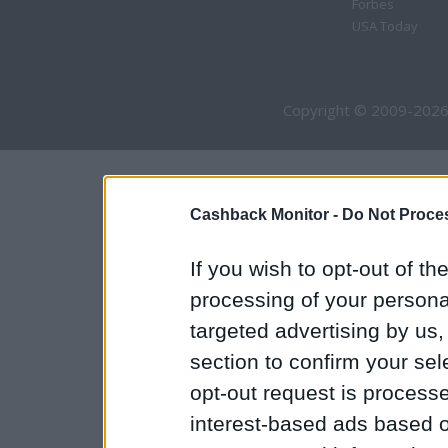
Forbes
USA Today
Copyright © 2009-2026
Cashback Monitor -
Do Not Proces
If you wish to opt-out of the
processing of your personal
targeted advertising by us
section to confirm your sel
opt-out request is proces
interest-based ads based o