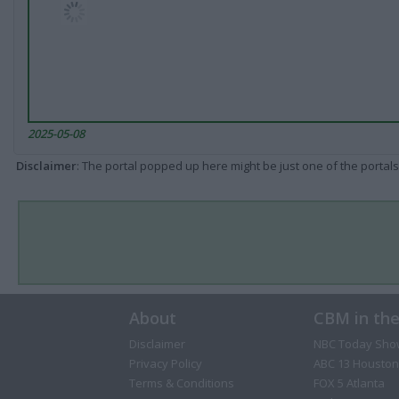
2025-05-08
Disclaimer
: The portal popped up here might be just one of the portals
About
CBM in th
Disclaimer
NBC Today Sho
Privacy Policy
ABC 13 Houston
Terms & Conditions
FOX 5 Atlanta