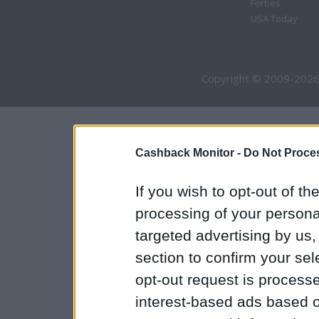
Forbes
USA Today
Copyright © 2009-2026
Cashback Monitor -
Do Not Proces
If you wish to opt-out of the
processing of your personal
targeted advertising by us
section to confirm your sel
opt-out request is proces
interest-based ads based o