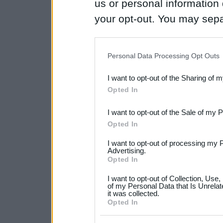
us or personal information d
your opt-out. You may separ
disclosure of your personal
IAB’s list of downstream pa
Personal Data Processing Opt Outs
also be disclosed by us to 
I want to opt-out of the Sharing of 
Downstream Participants
th
Opted In
third parties.
I want to opt-out of the Sale of my 
Please note that this web
Opted In
services and may gather an
I want to opt-out of processing my 
not limited to your visit o
Advertising.
Opted In
grant or deny consent to Go
I want to opt-out of Collection, Use
your data for below specif
of my Personal Data that Is Unrelat
it was collected.
consent section.
Opted In