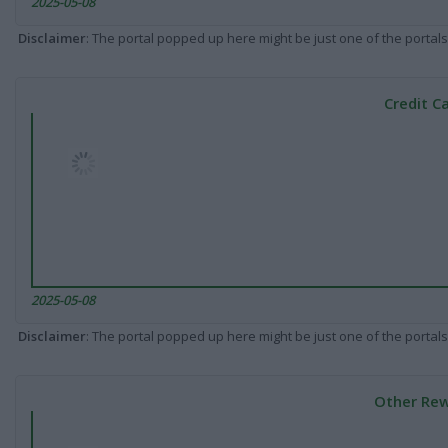
2025-05-08
Disclaimer
: The portal popped up here might be just one of the portals
Credit C
2025-05-08
Disclaimer
: The portal popped up here might be just one of the portals
Other Rew