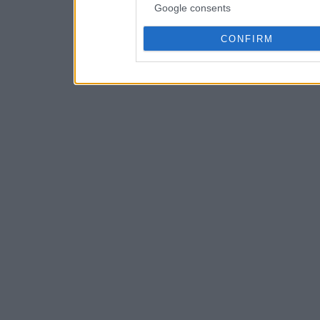
Google consents
CONFIRM