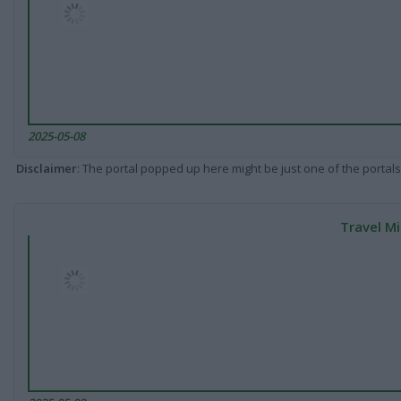
2025-05-08
Disclaimer
: The portal popped up here might be just one of the portals
Travel Mi