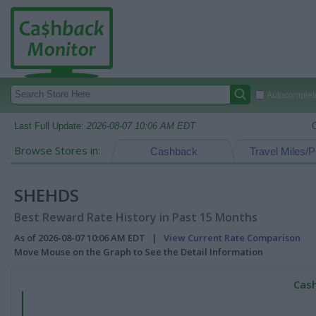
Autocomplete
Last Full Update:
2026-08-07 10:06 AM EDT
Browse Stores in:
Cashback
Travel Miles/P
SHEHDS
Best Reward Rate History in Past 15 Months
As of 2026-08-07 10:06 AM EDT |
View Current Rate Comparison
Move Mouse on the Graph to See the Detail Information
Cash