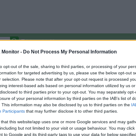
Autocomplete Off
Monitor -
Do Not Process My Personal Information
Covered Stores:
15,000+
Travel Miles/Points
Credit Card Points
Other R
to opt-out of the sale, sharing to third parties, or processing of your per
formation for targeted advertising by us, please use the below opt-out s
r selection. Please note that after your opt-out request is processed y
eing interest-based ads based on personal information utilized by us or
disclosed to third parties prior to your opt-out. You may separately opt-
arison (Original Rate)
losure of your personal information by third parties on the IAB’s list of
 Rate History
Green
. This information may also be disclosed by us to third parties on the
IA
Golde
ts and View Converted Rate Comparison
Participants
that may further disclose it to other third parties.
Travel Miles/Points
Credit Card Points
 that this website/app uses one or more Google services and may gath
including but not limited to your visit or usage behaviour. You may click 
rtal
Rate
Portal
Rate
 to Google and its third-party tags to use your data for below specifi