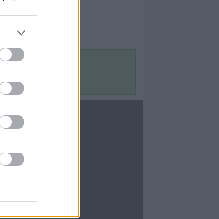
Contact Us
Contact Us
te