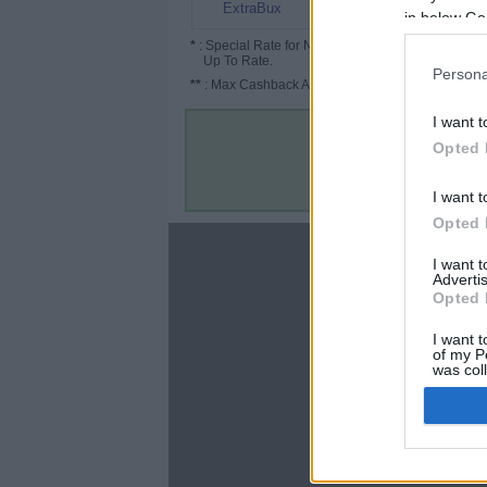
1.5% (2%*)
ExtraBux
in below Go
*
: Special Rate for New/Subscribed User or
Up To Rate.
Persona
**
: Max Cashback Amount Per Order.
I want t
Opted 
I want t
Opted 
About
I want 
Advertis
Disclaimer
Opted 
Privacy Policy
Terms & Conditions
I want t
of my P
was col
Opted 
Google 
C