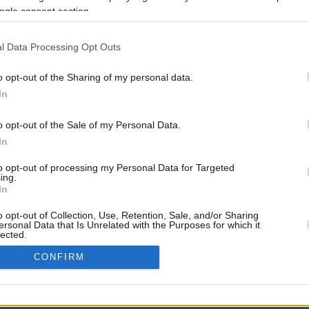
ogle consent section.
l Data Processing Opt Outs
o opt-out of the Sharing of my personal data.
In
o opt-out of the Sale of my Personal Data.
In
CBM in the Media
CBM in the Blogs
to opt-out of processing my Personal Data for Targeted
ing.
NBC Today Show
Million Mile Secrets
In
ABC 13 Houston
One Mile at a Time
FOX 5 Atlanta
Upgraded Points
o opt-out of Collection, Use, Retention, Sale, and/or Sharing
Forbes
Upon Arriving
ersonal Data that Is Unrelated with the Purposes for which it
lected.
USA Today
US Credit Card Guide
In
Frequent Miler
CONFIRM
Doctor of Credit
consents
opyright © 2009-2026 CashbackMonitor.com, A
Yansonic
Websi