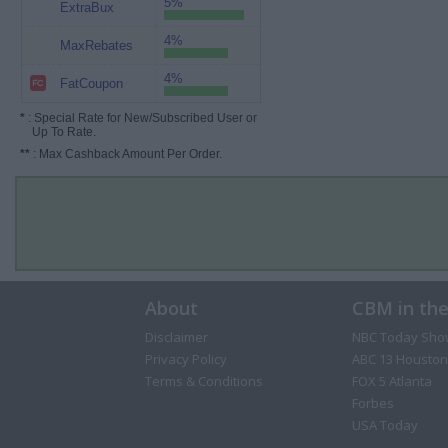
5%
ExtraBux
4%
MaxRebates
4%
FatCoupon
*
: Special Rate for New/Subscribed User or
Up To Rate.
**
: Max Cashback Amount Per Order.
About
CBM in th
Disclaimer
NBC Today Sho
Privacy Policy
ABC 13 Houston
Terms & Conditions
FOX 5 Atlanta
Forbes
USA Today