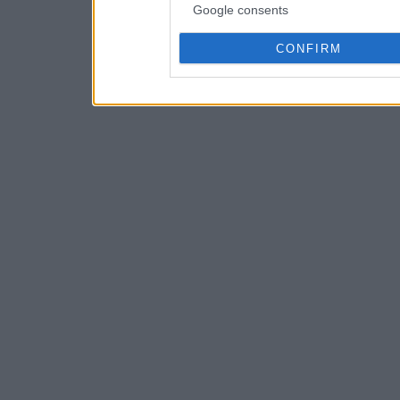
Google consents
CONFIRM