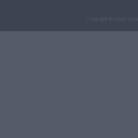
Copyright © 2009-2026