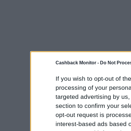
Cashback Monitor -
Do Not Proces
If you wish to opt-out of the
processing of your personal
targeted advertising by us
section to confirm your sel
opt-out request is proces
interest-based ads based o