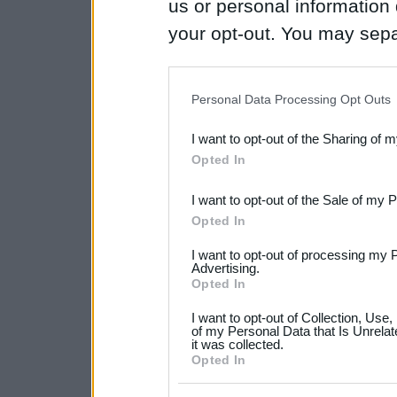
us or personal information d
your opt-out. You may separ
disclosure of your personal
IAB’s list of downstream pa
Personal Data Processing Opt Outs
also be disclosed by us to 
I want to opt-out of the Sharing of 
Downstream Participants
th
Opted In
third parties.
I want to opt-out of the Sale of my 
Please note that this web
Opted In
services and may gather an
I want to opt-out of processing my 
not limited to your visit o
Advertising.
Opted In
grant or deny consent to Go
I want to opt-out of Collection, Use
your data for below specif
of my Personal Data that Is Unrelat
it was collected.
consent section.
Opted In