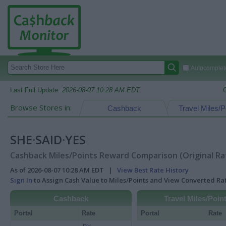
Autocomplete
Last Full Update:
2026-08-07 10:28 AM EDT
Browse Stores in:
Cashback
Travel Miles/P
SHE·SAID·YES
Cashback Miles/Points Reward Comparison (Original Ra
As of 2026-08-07 10:28 AM EDT |
View Best Rate History
Sign In
to Assign Cash Value to Miles/Points and View Converted R
Cashback
Travel Miles/Poin
Portal
Rate
Portal
Rate