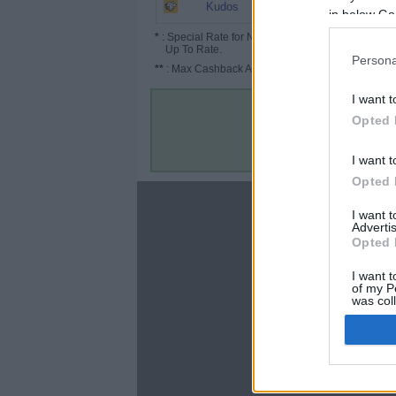
5.2%
Kudos
in below Go
*
: Special Rate for New/Subscribed User or
Up To Rate.
Persona
**
: Max Cashback Amount Per Order.
I want t
Opted 
I want t
Opted 
About
I want 
Advertis
Disclaimer
Opted 
Privacy Policy
Terms & Conditions
I want t
of my P
was col
Opted 
Google 
C