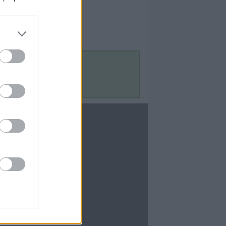
Contact Us
Contact Us
te