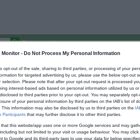
Autocomplete Off
Monitor -
Do Not Process My Personal Information
Covered Stores:
15,000+
Travel Miles/Points
Credit Card Points
Other R
to opt-out of the sale, sharing to third parties, or processing of your per
formation for targeted advertising by us, please use the below opt-out s
r selection. Please note that after your opt-out request is processed y
eing interest-based ads based on personal information utilized by us or
disclosed to third parties prior to your opt-out. You may separately opt-
arison (Original Rate)
losure of your personal information by third parties on the IAB’s list of
 Rate History
Green
. This information may also be disclosed by us to third parties on the
IA
Golde
ts and View Converted Rate Comparison
Participants
that may further disclose it to other third parties.
Travel Miles/Points
Credit Card Points
 that this website/app uses one or more Google services and may gath
including but not limited to your visit or usage behaviour. You may click 
rtal
Rate
Portal
Rate
 to Google and its third-party tags to use your data for below specifi