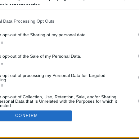
ogle consent section.
l Data Processing Opt Outs
o opt-out of the Sharing of my personal data.
In
o opt-out of the Sale of my Personal Data.
In
CBM in the Media
CBM in the Blogs
to opt-out of processing my Personal Data for Targeted
ing.
NBC Today Show
Million Mile Secrets
In
ABC 13 Houston
One Mile at a Time
FOX 5 Atlanta
Upgraded Points
o opt-out of Collection, Use, Retention, Sale, and/or Sharing
Forbes
Upon Arriving
ersonal Data that Is Unrelated with the Purposes for which it
lected.
USA Today
US Credit Card Guide
In
Frequent Miler
CONFIRM
Doctor of Credit
consents
opyright © 2009-2026 CashbackMonitor.com, A
Yansonic
Websi