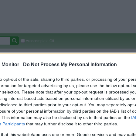
Autocomplete Off
Covered Stores:
15,000+
Monitor -
Do Not Process My Personal Information
Travel Miles/Points
Credit Card Points
Other R
to opt-out of the sale, sharing to third parties, or processing of your per
formation for targeted advertising by us, please use the below opt-out s
r selection. Please note that after your opt-out request is processed y
arison (Original Rate)
eing interest-based ads based on personal information utilized by us or
 Rate History
Green
disclosed to third parties prior to your opt-out. You may separately opt-
Golde
ts and View Converted Rate Comparison
losure of your personal information by third parties on the IAB’s list of
. This information may also be disclosed by us to third parties on the
IA
Travel Miles/Points
Credit Card Points
Participants
that may further disclose it to other third parties.
rtal
Rate
Portal
Rate
 that this website/app uses one or more Google services and may gath