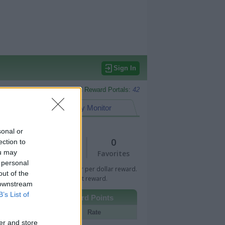
Sign In
Monitored Reward Portals:
42
eward Points
My Monitor
sonal or
1
0
ection to
ou may
Views
Favorites
 personal
 Bar indicates percentage or per dollar reward.
out of the
n Bar indicates fixed amount reward.
 downstream
B’s List of
Other Reward Points
Portal
Rate
er and store