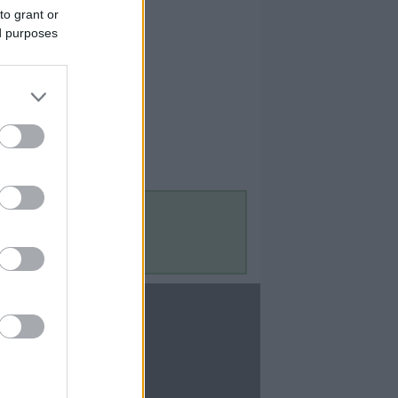
to grant or
ed purposes
Contact Us
Contact Us