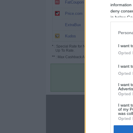
8.4%
FatCoupon
information 
deny consent
5% (7.5%*)
Price.com
in below Go
$5
ExtraBux
Persona
Up to 9.75%
Kudos
I want t
*
: Special Rate for New/Subscribed User or
Up To Rate.
Opted 
**
: Max Cashback Amount Per Order.
I want t
Opted 
I want 
Advertis
Opted 
About
I want t
of my P
Disclaimer
was col
Privacy Policy
Opted 
Terms & Conditions