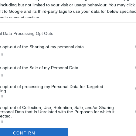
Up to 9.8 mi./$
Rove Miles
including but not limited to your visit or usage behaviour. You may click 
 to Google and its third-party tags to use your data for below specifi
ogle consent section.
l Data Processing Opt Outs
o opt-out of the Sharing of my personal data.
In
o opt-out of the Sale of my Personal Data.
In
to opt-out of processing my Personal Data for Targeted
ing.
In
CBM in the Media
CBM in the Blogs
o opt-out of Collection, Use, Retention, Sale, and/or Sharing
ersonal Data that Is Unrelated with the Purposes for which it
NBC Today Show
Million Mile Secrets
lected.
ABC 13 Houston
One Mile at a Time
In
FOX 5 Atlanta
Upgraded Points
CONFIRM
Forbes
Upon Arriving