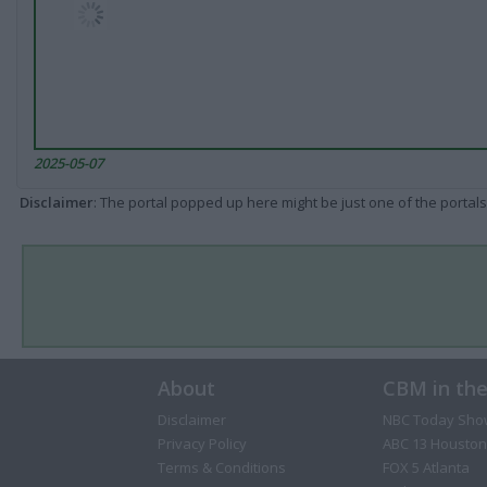
2025-05-07
Disclaimer
: The portal popped up here might be just one of the portals
About
CBM in th
Disclaimer
NBC Today Sho
Privacy Policy
ABC 13 Houston
Terms & Conditions
FOX 5 Atlanta