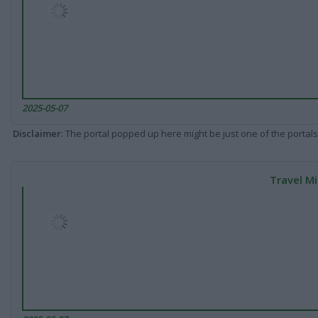
2025-05-07
Disclaimer
: The portal popped up here might be just one of the portals
Travel Mi