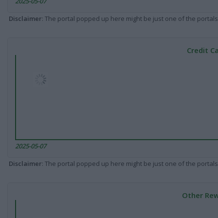
2025-05-07
Disclaimer
: The portal popped up here might be just one of the portals
Credit C
2025-05-07
Disclaimer
: The portal popped up here might be just one of the portals
Other Rew