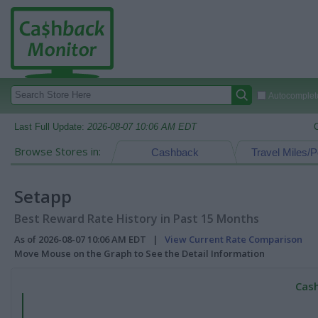
Autocomplete
Last Full Update:
2026-08-07 10:06 AM EDT
Browse Stores in:
Cashback
Travel Miles/P
Setapp
Best Reward Rate History in Past 15 Months
As of 2026-08-07 10:06 AM EDT |
View Current Rate Comparison
Move Mouse on the Graph to See the Detail Information
Cash