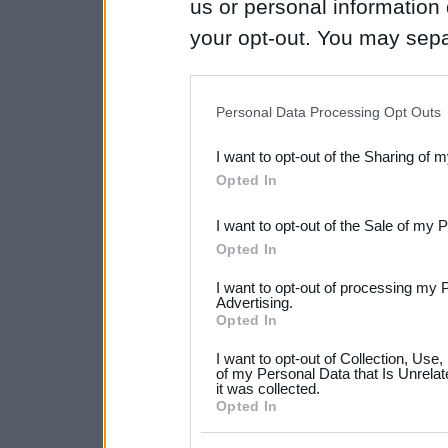
us or personal information d
your opt-out. You may separ
disclosure of your personal
IAB’s list of downstream pa
Personal Data Processing Opt Outs
also be disclosed by us to 
I want to opt-out of the Sharing of 
Downstream Participants
th
Opted In
third parties.
I want to opt-out of the Sale of my 
Please note that this web
Opted In
services and may gather an
I want to opt-out of processing my 
not limited to your visit o
Advertising.
Opted In
grant or deny consent to Go
I want to opt-out of Collection, Use
your data for below specif
of my Personal Data that Is Unrelat
it was collected.
consent section.
Opted In