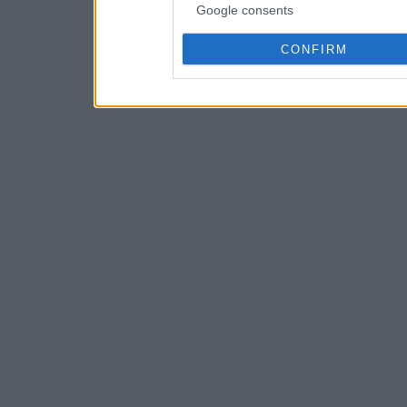
Google consents
CONFIRM