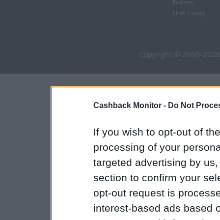
Forbes
USA Today
Copyright © 2009-2026
Cashback Monitor -
Do Not Proces
If you wish to opt-out of the
processing of your personal
targeted advertising by us
section to confirm your sel
opt-out request is proces
interest-based ads based o