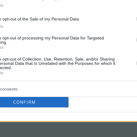
In
o opt-out of the Sale of my Personal Data.
In
to opt-out of processing my Personal Data for Targeted
ing.
In
o opt-out of Collection, Use, Retention, Sale, and/or Sharing
ersonal Data that Is Unrelated with the Purposes for which it
lected.
In
consents
CONFIRM