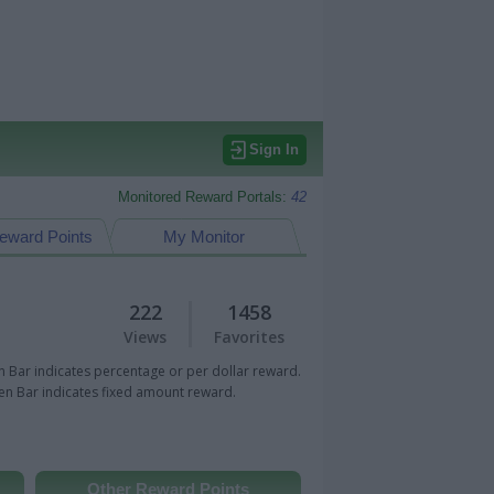
Sign In
Monitored Reward Portals:
42
eward Points
My Monitor
222
1458
Views
Favorites
 Bar indicates percentage or per dollar reward.
n Bar indicates fixed amount reward.
Other Reward Points