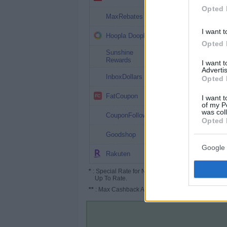
Opted 
2.25%
MaxRebates
I want t
2%
Hoopla Doopla
Opted 
Sunshine
2%
Rewards
I want 
Advertis
2%
InboxDollars
Opted 
2%
FatCoupon
I want t
of my P
was col
2%
CouponFollow
Opted 
1.25%
Goodshop
Google 
Up to 2%
Rakuten
*
: Special Rate for New/Subscribed User or
Up To Rate.
**
: Max Cashback Amount Per Order.