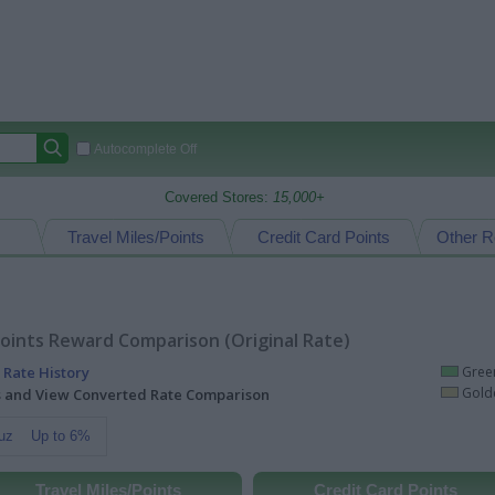
Autocomplete Off
Covered Stores:
15,000+
Travel Miles/Points
Credit Card Points
Other R
oints Reward Comparison (Original Rate)
 Rate History
Green
Golde
ts and View Converted Rate Comparison
uz
Up to 6%
Travel Miles/Points
Credit Card Points