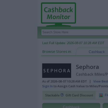
Last Full Update:
2026-08-07 10:28 AM EDT
Browse Stores in:
Cashback
Sephora
Cashback Miles/P
As of 2026-08-07 10:28 AM EDT |
View Best
Sign In
to Assign Cash Value to Miles/Poin
Fl
Stackable
Gift Card Discount
Cashback