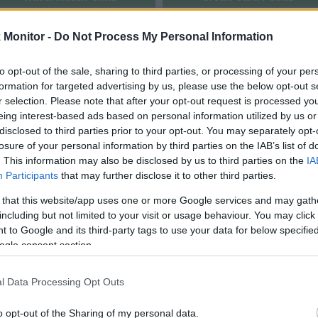
rtal
Rate
Portal
Rate
Monitor -
Do Not Process My Personal Information
United Mileage
Chase UR
3
(
2
) mi./$
4
(
2
) pt./$
Plus (ua cc)
(Freedom)
American
BarclayCard
3
(
2
) mi./$
4
(
2
) pt./$
to opt-out of the sale, sharing to third parties, or processing of your per
AAdvantage
RewardsBoost
formation for targeted advertising by us, please use the below opt-out s
Southwest Rapid
Chase UR (Ink
3
(
2
) pt./$
3
(
2
) pt./$
r selection. Please note that after your opt-out request is processed y
Rewards
Preferred)
eing interest-based ads based on personal information utilized by us or
Alaska Atmos
Chase UR
disclosed to third parties prior to your opt-out. You may separately opt-
3
(
2
) mi./$
3
(
2
) pt./$
Shopping
(Sapphire)
losure of your personal information by third parties on the IAB’s list of
2.9 mi./$
. This information may also be disclosed by us to third parties on the
IA
Rove Miles
Cashback Monitor Credit Card Offe
Participants
that may further disclose it to other third parties.
2.5
(
1.5
) mi./$
Delta Sky Miles
 that this website/app uses one or more Google services and may gath
Flying Blue
including but not limited to your visit or usage behaviour. You may click 
2.1 mi./$
Shopping (US)
 to Google and its third-party tags to use your data for below specifi
United Mileage
ogle consent section.
2
(
1
) mi./$
Plus (no ua cc)
Virgin Atlantic
2 pt./$
l Data Processing Opt Outs
Shops Away (US)
Emirates
1.5 mi./$
o opt-out of the Sharing of my personal data.
Skywards (US)