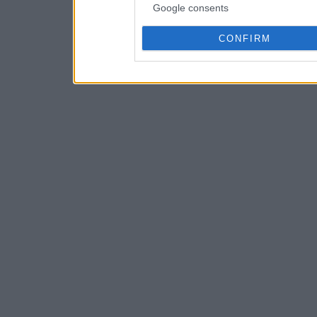
Google consents
CONFIRM