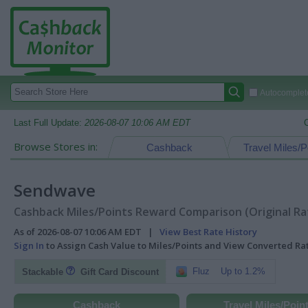
Autocomplete
Last Full Update:
2026-08-07 10:06 AM EDT
Browse Stores in:
Cashback
Travel Miles/P
Sendwave
Cashback Miles/Points Reward Comparison (Original Ra
As of 2026-08-07 10:06 AM EDT |
View Best Rate History
Sign In
to Assign Cash Value to Miles/Points and View Converted R
Fluz
Up to 1.2%
Stackable
Gift Card Discount
Cashback
Travel Miles/Poin