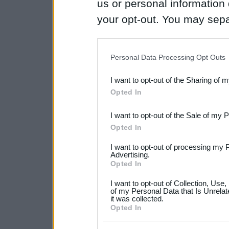
us or personal information d
your opt-out. You may separ
disclosure of your personal
IAB’s list of downstream pa
Personal Data Processing Opt Outs
also be disclosed by us to 
I want to opt-out of the Sharing of 
Downstream Participants
th
Opted In
third parties.
I want to opt-out of the Sale of my 
Please note that this web
Opted In
services and may gather an
I want to opt-out of processing my 
not limited to your visit o
Advertising.
Opted In
grant or deny consent to Go
I want to opt-out of Collection, Use
your data for below specif
of my Personal Data that Is Unrelat
it was collected.
consent section.
Opted In