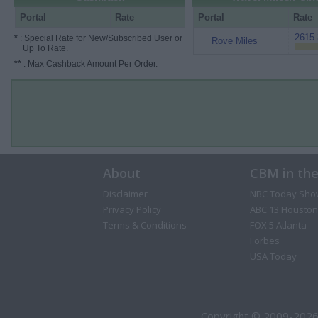
Portal
Rate
Portal
Rate
2615.
*
: Special Rate for New/Subscribed User or
Rove Miles
Up To Rate.
**
: Max Cashback Amount Per Order.
About
CBM in th
Disclaimer
NBC Today Sho
Privacy Policy
ABC 13 Houston
Terms & Conditions
FOX 5 Atlanta
Forbes
USA Today
Copyright © 2009-2026