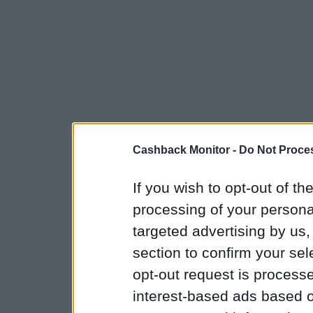
Cashback Monitor -
Do Not Proces
If you wish to opt-out of the
processing of your personal
targeted advertising by us
section to confirm your sel
opt-out request is proces
interest-based ads based o