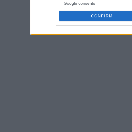
Google consents
CONFIRM