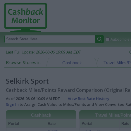
Autocomplete
Last Full Update:
2026-08-06 10:09 AM EDT
Browse Stores in:
Cashback
Travel Miles/P
Selkirk Sport
Cashback Miles/Points Reward Comparison (Original Ra
As of 2026-08-06 10:09 AM EDT |
View Best Rate History
Sign In
to Assign Cash Value to Miles/Points and View Converted R
Cashback
Travel Miles/Poin
Portal
Rate
Portal
Rate