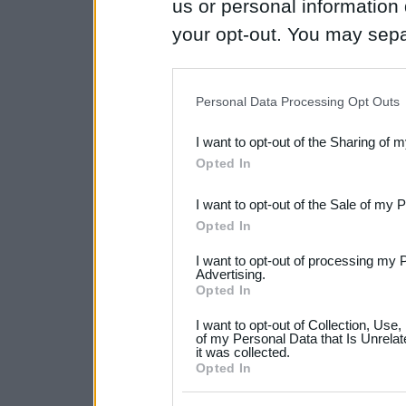
us or personal information d
your opt-out. You may separ
disclosure of your personal
IAB’s list of downstream pa
Personal Data Processing Opt Outs
also be disclosed by us to 
I want to opt-out of the Sharing of 
Downstream Participants
th
Opted In
third parties.
I want to opt-out of the Sale of my 
Please note that this web
Opted In
services and may gather an
I want to opt-out of processing my 
not limited to your visit o
Advertising.
Opted In
grant or deny consent to Go
I want to opt-out of Collection, Use
your data for below specif
of my Personal Data that Is Unrelat
it was collected.
consent section.
Opted In