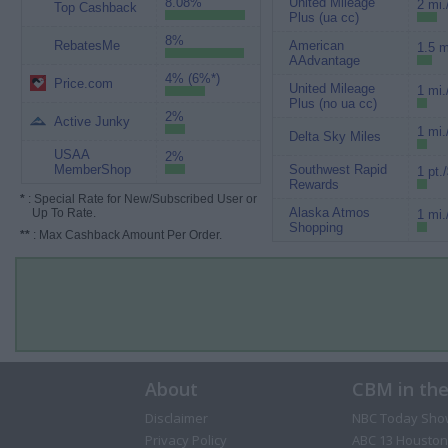
8.08%
United Mileage
2 mi.
Top Cashback
Plus (ua cc)
8%
RebatesMe
American
1.5 m
AAdvantage
4% (6%*)
Price.com
United Mileage
1 mi.
Plus (no ua cc)
2%
Active Junky
1 mi.
Delta Sky Miles
USAA
2%
MemberShop
Southwest Rapid
1 pt.
Rewards
*
: Special Rate for New/Subscribed User or
Alaska Atmos
Up To Rate.
1 mi.
Shopping
**
: Max Cashback Amount Per Order.
About
CBM in th
Disclaimer
NBC Today Sho
Privacy Policy
ABC 13 Houston