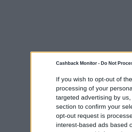
Cashback Monitor -
Do Not Proces
If you wish to opt-out of the
processing of your personal
targeted advertising by us
section to confirm your sel
opt-out request is proces
interest-based ads based o