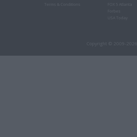
Terms & Conditions
FOX 5 Atlanta
Forbes
USA Today
Copyright © 2009-2026