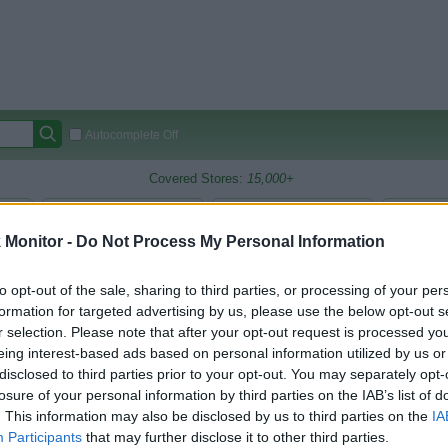
Autocomplete Off
Covered Stores:
15,000+
Travel Miles/Points
Credit Card Points
Other R
Monitor -
Do Not Process My Personal Information
to opt-out of the sale, sharing to third parties, or processing of your per
oints Reward Comparison (Original Rate)
formation for targeted advertising by us, please use the below opt-out s
r selection. Please note that after your opt-out request is processed y
 Rate History
Green
eing interest-based ads based on personal information utilized by us or
Golde
ts and View Converted Rate Comparison
disclosed to third parties prior to your opt-out. You may separately opt-
Travel Miles/Points
Credit Card Points
losure of your personal information by third parties on the IAB’s list of
. This information may also be disclosed by us to third parties on the
IA
rtal
Rate
Portal
Rate
Participants
that may further disclose it to other third parties.