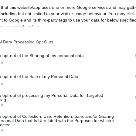
United Mileage
Chase UR
6 mi./$
8 pt./$
Plus (ua cc)
(Freedom)
 that this website/app uses one or more Google services and may gath
including but not limited to your visit or usage behaviour. You may click 
American
BarclayCard
5.5 mi./$
8 pt./$
AAdvantage
RewardsBoost
 to Google and its third-party tags to use your data for below specifi
ogle consent section.
Southwest Rapid
Chase UR (Ink
5 pt./$
6 pt./$
Rewards
Preferred)
Alaska Atmos
Chase UR
5 mi./$
5 pt./$
l Data Processing Opt Outs
Shopping
(Sapphire)
4.5 mi./$
Delta Sky Miles
Cashback Monitor Credit Card Offe
o opt-out of the Sharing of my personal data.
In
United Mileage
4 mi./$
Plus (no ua cc)
o opt-out of the Sale of my Personal Data.
In
to opt-out of processing my Personal Data for Targeted
ing.
In
o opt-out of Collection, Use, Retention, Sale, and/or Sharing
ersonal Data that Is Unrelated with the Purposes for which it
lected.
CBM in the Media
CBM in the Blogs
In