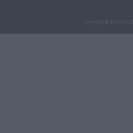
Copyright © 2009-2026