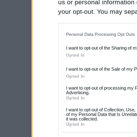
us or personal information d
your opt-out. You may separ
disclosure of your personal
IAB’s list of downstream pa
Personal Data Processing Opt Outs
also be disclosed by us to 
I want to opt-out of the Sharing of 
Downstream Participants
th
Opted In
third parties.
I want to opt-out of the Sale of my 
Please note that this web
Opted In
services and may gather an
I want to opt-out of processing my 
not limited to your visit o
Advertising.
Opted In
grant or deny consent to Go
I want to opt-out of Collection, Use
your data for below specif
of my Personal Data that Is Unrelat
it was collected.
consent section.
Opted In