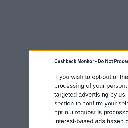
Cashback Monitor -
Do Not Proces
If you wish to opt-out of the
processing of your personal
targeted advertising by us
section to confirm your sel
opt-out request is proces
interest-based ads based o