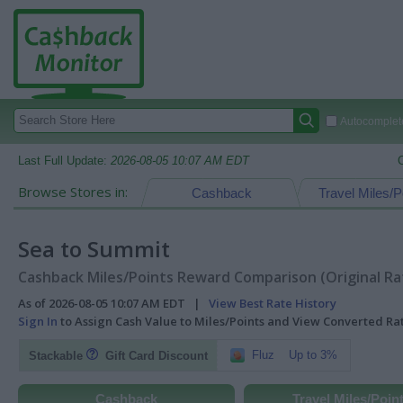
Autocomplete
Last Full Update:
2026-08-05 10:07 AM EDT
Browse Stores in:
Cashback
Travel Miles/P
Sea to Summit
Cashback Miles/Points Reward Comparison (Original Ra
As of 2026-08-05 10:07 AM EDT |
View Best Rate History
Sign In
to Assign Cash Value to Miles/Points and View Converted R
Fluz
Up to 3%
Stackable
Gift Card Discount
Cashback
Travel Miles/Poin