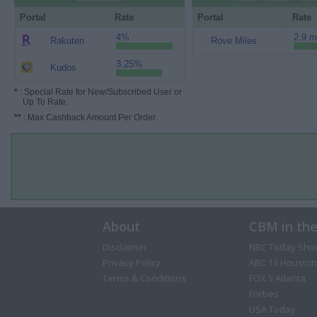
Portal
Rate
Portal
Rate
4%
2.9 m
Rakuten
Rove Miles
3.25%
Kudos
*
: Special Rate for New/Subscribed User or
Up To Rate.
**
: Max Cashback Amount Per Order.
About
CBM in th
Disclaimer
NBC Today Sho
Privacy Policy
ABC 13 Houston
Terms & Conditions
FOX 5 Atlanta
Forbes
USA Today