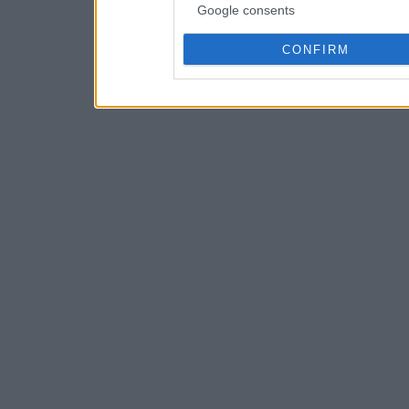
Google consents
CONFIRM