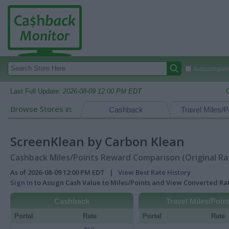
Autocomplete
Last Full Update:
2026-08-09 12:00 PM EDT
Browse Stores in:
Cashback
Travel Miles/P
ScreenKlean by Carbon Klean
Cashback Miles/Points Reward Comparison (Original Ra
As of 2026-08-09 12:00 PM EDT |
View Best Rate History
Sign In
to Assign Cash Value to Miles/Points and View Converted R
Cashback
Travel Miles/Poin
Portal
Rate
Portal
Rate