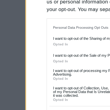
us or personal information d
your opt-out. You may separ
disclosure of your personal
IAB’s list of downstream pa
Personal Data Processing Opt Outs
also be disclosed by us to 
I want to opt-out of the Sharing of 
Downstream Participants
th
Opted In
third parties.
I want to opt-out of the Sale of my 
Please note that this web
Opted In
services and may gather an
I want to opt-out of processing my 
not limited to your visit o
Advertising.
Opted In
grant or deny consent to Go
I want to opt-out of Collection, Use
your data for below specif
of my Personal Data that Is Unrelat
it was collected.
consent section.
Opted In