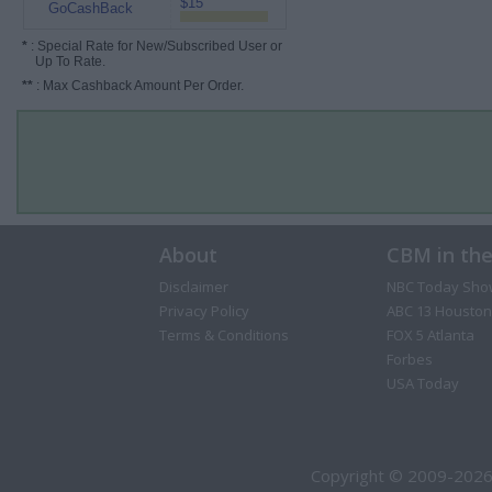
$15
GoCashBack
*
: Special Rate for New/Subscribed User or
Up To Rate.
**
: Max Cashback Amount Per Order.
About
CBM in th
Disclaimer
NBC Today Sho
Privacy Policy
ABC 13 Houston
Terms & Conditions
FOX 5 Atlanta
Forbes
USA Today
Copyright © 2009-2026