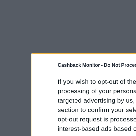
Cashback Monitor -
Do Not Proces
If you wish to opt-out of the
processing of your personal
targeted advertising by us
section to confirm your sel
opt-out request is proces
interest-based ads based o