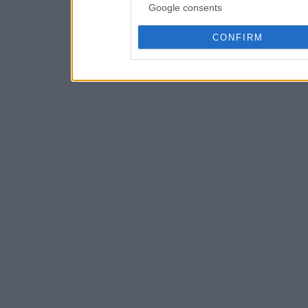
Google consents
CONFIRM