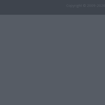
Copyright © 2009-2026