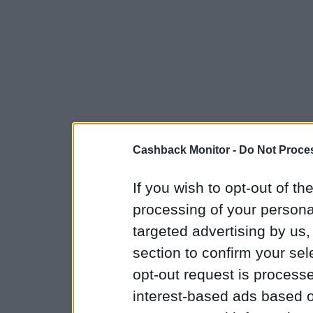
Cashback Monitor -
Do Not Proces
If you wish to opt-out of the
processing of your personal
targeted advertising by us
section to confirm your sel
opt-out request is proces
interest-based ads based o