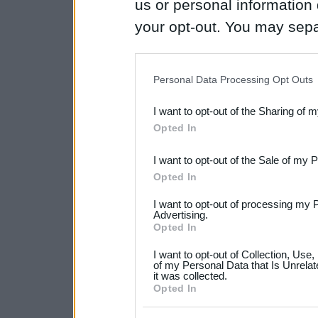
us or personal information d
your opt-out. You may separ
disclosure of your personal
IAB’s list of downstream pa
Personal Data Processing Opt Outs
also be disclosed by us to 
I want to opt-out of the Sharing of 
Downstream Participants
th
Opted In
third parties.
I want to opt-out of the Sale of my 
Please note that this web
Opted In
services and may gather an
I want to opt-out of processing my 
not limited to your visit o
Advertising.
Opted In
grant or deny consent to Go
I want to opt-out of Collection, Use
your data for below specif
of my Personal Data that Is Unrelat
it was collected.
consent section.
Opted In