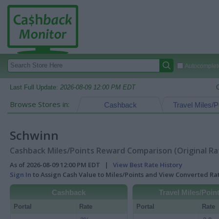
Autocomplete
Last Full Update:
2026-08-09 12:00 PM EDT
Browse Stores in:
Cashback
Travel Miles/P
Schwinn
Cashback Miles/Points Reward Comparison (Original Ra
As of 2026-08-09 12:00 PM EDT |
View Best Rate History
Sign In
to Assign Cash Value to Miles/Points and View Converted R
Cashback
Travel Miles/Poin
Portal
Rate
Portal
Rate