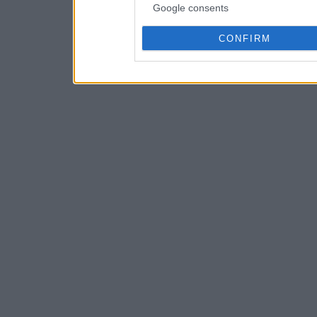
Google consents
CONFIRM