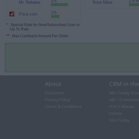
2%
2.9 m
Mr. Rebates
Rove Miles
1%
Price.com
*
: Special Rate for New/Subscribed User or
Up To Rate.
**
: Max Cashback Amount Per Order.
About
CBM in th
Disclaimer
NBC Today Sho
Privacy Policy
ABC 13 Houston
Terms & Conditions
FOX 5 Atlanta
Forbes
USA Today