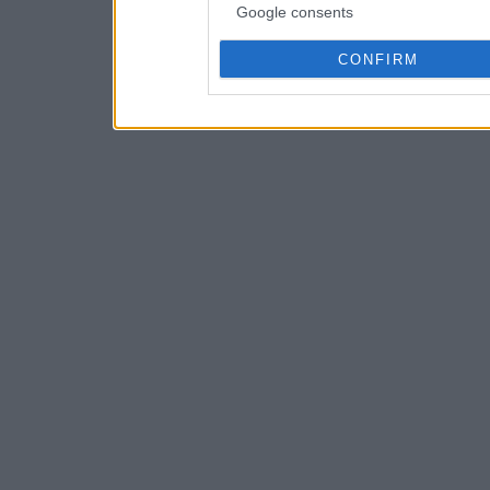
Google consents
CONFIRM