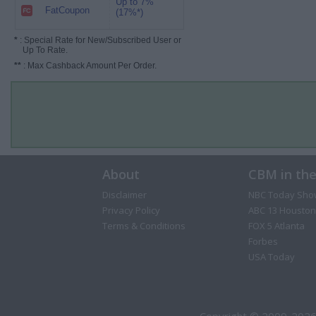
Up to 7%
FatCoupon
(17%*)
*
: Special Rate for New/Subscribed User or
Up To Rate.
**
: Max Cashback Amount Per Order.
About
CBM in th
Disclaimer
NBC Today Sho
Privacy Policy
ABC 13 Houston
Terms & Conditions
FOX 5 Atlanta
Forbes
USA Today