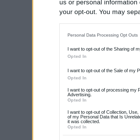
us or personal information d
your opt-out. You may separ
disclosure of your personal
IAB’s list of downstream pa
Personal Data Processing Opt Outs
also be disclosed by us to 
I want to opt-out of the Sharing of 
Downstream Participants
th
Opted In
third parties.
I want to opt-out of the Sale of my 
Please note that this web
Opted In
services and may gather an
I want to opt-out of processing my 
not limited to your visit o
Advertising.
Opted In
grant or deny consent to Go
I want to opt-out of Collection, Use
your data for below specif
of my Personal Data that Is Unrelat
it was collected.
consent section.
Opted In