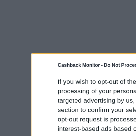
Cashback Monitor -
Do Not Proces
If you wish to opt-out of the
processing of your personal
targeted advertising by us
section to confirm your sel
opt-out request is proces
interest-based ads based o