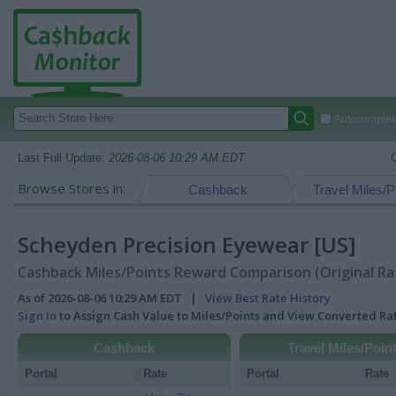
Autocomplete
Last Full Update:
2026-08-06 10:29 AM EDT
Browse Stores in:
Cashback
Travel Miles/P
Scheyden Precision Eyewear [US]
Cashback Miles/Points Reward Comparison (Original Ra
As of 2026-08-06 10:29 AM EDT |
View Best Rate History
Sign In
to Assign Cash Value to Miles/Points and View Converted R
Cashback
Travel Miles/Poin
Portal
Rate
Portal
Rate