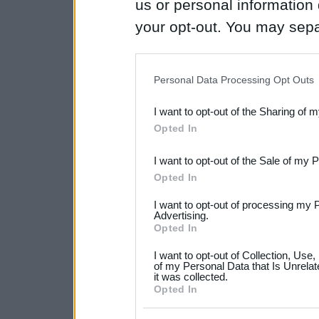
us or personal information d
your opt-out. You may separ
disclosure of your personal
IAB’s list of downstream pa
Personal Data Processing Opt Outs
also be disclosed by us to 
I want to opt-out of the Sharing of 
Downstream Participants
th
Opted In
third parties.
I want to opt-out of the Sale of my 
Please note that this web
Opted In
services and may gather an
I want to opt-out of processing my 
not limited to your visit o
Advertising.
Opted In
grant or deny consent to Go
I want to opt-out of Collection, Use
your data for below specif
of my Personal Data that Is Unrelat
it was collected.
consent section.
Opted In