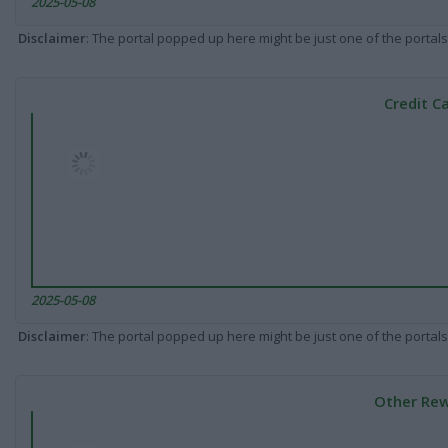
2025-05-08
Disclaimer
: The portal popped up here might be just one of the portals
Credit C
2025-05-08
Disclaimer
: The portal popped up here might be just one of the portals
Other Rew