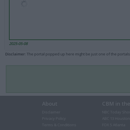
2025-05-08
Disclaimer
: The portal popped up here might be just one of the portals
About
CBM in th
Disclaimer
NBC Today Sho
Privacy Policy
ABC 13 Houston
Terms & Conditions
FOX 5 Atlanta