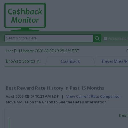
Autocomplete
Last Full Update:
2026-08-07 10:28 AM EDT
Browse Stores in:
Cashback
Travel Miles/P
Best Reward Rate History in Past 15 Months
As of 2026-08-07 10:28 AM EDT |
View Current Rate Comparison
Move Mouse on the Graph to See the Detail Information
Cash