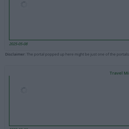
2025-05-08
Disclaimer
: The portal popped up here might be just one of the portals
Travel Mi