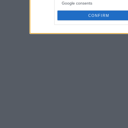
Google consents
CONFIRM