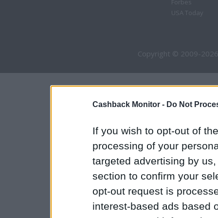
Forbes
USA Today
Copyright © 2009-2026
Cashback Monitor -
Do Not Proces
If you wish to opt-out of the
processing of your personal
targeted advertising by us
section to confirm your sel
opt-out request is proces
interest-based ads based o