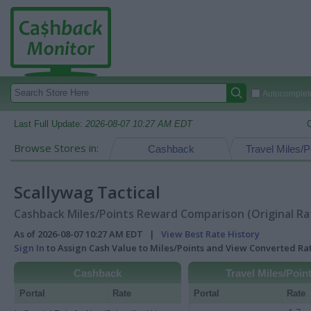
Autocomplete
Last Full Update:
2026-08-07 10:27 AM EDT
Browse Stores in:
Cashback
Travel Miles/P
Scallywag Tactical
Cashback Miles/Points Reward Comparison (Original Ra
As of 2026-08-07 10:27 AM EDT |
View Best Rate History
Sign In
to Assign Cash Value to Miles/Points and View Converted R
Cashback
Travel Miles/Poin
Portal
Rate
Portal
Rate