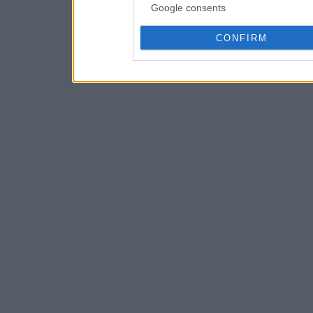
Google consents
CONFIRM