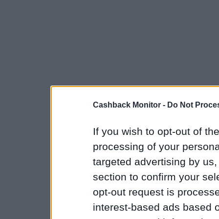
Cashback Monitor -
Do Not Proces
If you wish to opt-out of the
processing of your personal
targeted advertising by us
section to confirm your sel
opt-out request is proces
interest-based ads based o