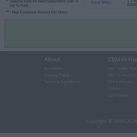
1.7 m
*
: Special Rate for New/Subscribed User or
Rove Miles
Up To Rate.
**
: Max Cashback Amount Per Order.
About
CBM in th
Disclaimer
NBC Today Sho
Privacy Policy
ABC 13 Houston
Terms & Conditions
FOX 5 Atlanta
Forbes
USA Today
Copyright © 2009-2026