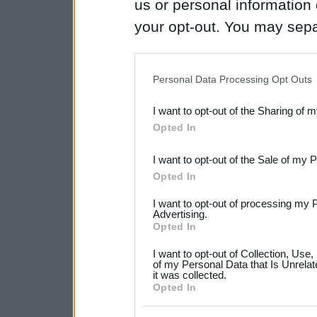
us or personal information d
your opt-out. You may separ
disclosure of your personal
IAB’s list of downstream pa
Personal Data Processing Opt Outs
also be disclosed by us to 
I want to opt-out of the Sharing of 
Downstream Participants
th
Opted In
third parties.
I want to opt-out of the Sale of my 
Please note that this web
Opted In
services and may gather an
I want to opt-out of processing my 
not limited to your visit o
Advertising.
Opted In
grant or deny consent to Go
I want to opt-out of Collection, Use
your data for below specif
of my Personal Data that Is Unrelat
it was collected.
consent section.
Opted In