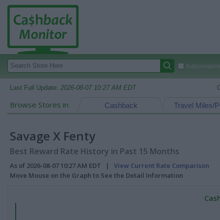
Autocomplete
Last Full Update:
2026-08-07 10:27 AM EDT
Browse Stores in:
Cashback
Travel Miles/P
Savage X Fenty
Best Reward Rate History in Past 15 Months
As of 2026-08-07 10:27 AM EDT |
View Current Rate Comparison
Move Mouse on the Graph to See the Detail Information
Cash