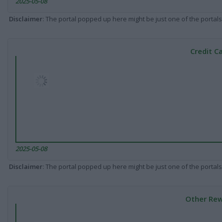
2025-05-08
Disclaimer
: The portal popped up here might be just one of the portals
Credit C
2025-05-08
Disclaimer
: The portal popped up here might be just one of the portals
Other Rew