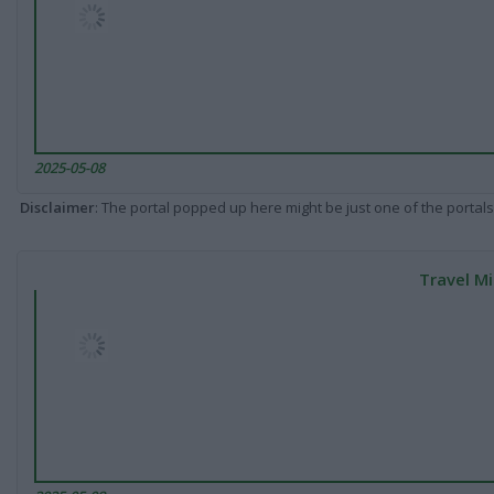
2025-05-08
Disclaimer
: The portal popped up here might be just one of the portals
Travel Mi