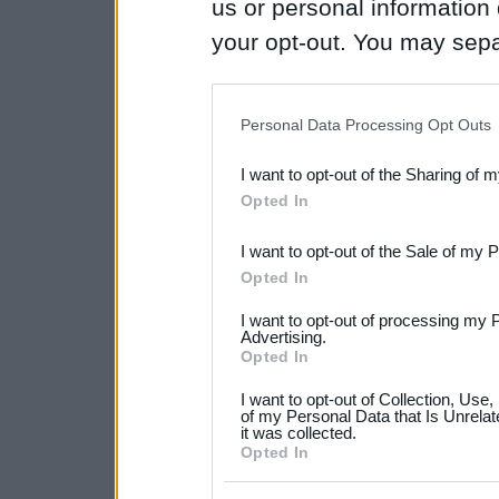
us or personal information d
your opt-out. You may separ
disclosure of your personal
IAB’s list of downstream pa
Personal Data Processing Opt Outs
also be disclosed by us to 
I want to opt-out of the Sharing of 
Downstream Participants
th
Opted In
third parties.
I want to opt-out of the Sale of my 
Please note that this web
Opted In
services and may gather an
I want to opt-out of processing my 
not limited to your visit o
Advertising.
Opted In
grant or deny consent to Go
I want to opt-out of Collection, Use
your data for below specif
of my Personal Data that Is Unrelat
it was collected.
consent section.
Opted In