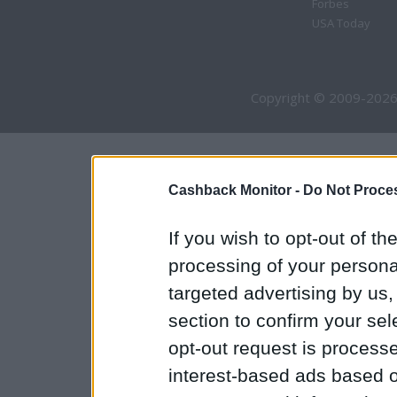
Forbes
USA Today
Copyright © 2009-2026
Cashback Monitor -
Do Not Proces
If you wish to opt-out of the
processing of your personal
targeted advertising by us
section to confirm your sel
opt-out request is proces
interest-based ads based o