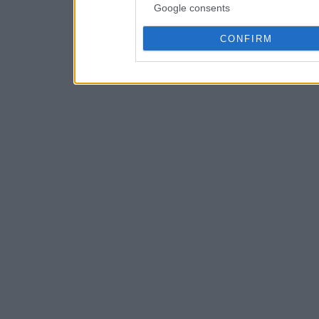
Google consents
CONFIRM