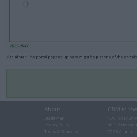
2025-05-08
Disclaimer
: The portal popped up here might be just one of the portals
About
CBM in th
Disclaimer
NBC Today Sho
Privacy Policy
ABC 13 Houston
Terms & Conditions
FOX 5 Atlanta