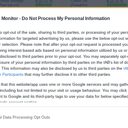
United Mileage
Chase UR
5
(
2
) mi./$
6
(
2
) pt./$
Plus (ua cc)
(Freedom)
American
BarclayCard
4.5
(
2
) mi./$
6
(
2
) pt./$
AAdvantage
RewardsBoost
Monitor -
Do Not Process My Personal Information
Southwest Rapid
Chase UR (Ink
4
(
2
) pt./$
5
(
2
) pt./$
Rewards
Preferred)
to opt-out of the sale, sharing to third parties, or processing of your per
Alaska Atmos
Chase UR
formation for targeted advertising by us, please use the below opt-out s
4
(
2
) mi./$
4 pt./$
Shopping
(Sapphire)
r selection. Please note that after your opt-out request is processed y
3.5
(
1.5
) mi./$
eing interest-based ads based on personal information utilized by us or
Delta Sky Miles
Cashback Monitor Credit Card Offe
disclosed to third parties prior to your opt-out. You may separately opt-
United Mileage
3
(
1
) mi./$
losure of your personal information by third parties on the IAB’s list of
Plus (no ua cc)
. This information may also be disclosed by us to third parties on the
IA
Participants
that may further disclose it to other third parties.
 that this website/app uses one or more Google services and may gath
including but not limited to your visit or usage behaviour. You may click 
 to Google and its third-party tags to use your data for below specifi
ogle consent section.
l Data Processing Opt Outs