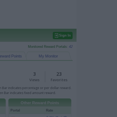
Sign In
Monitored Reward Portals:
42
eward Points
My Monitor
3
23
Views
Favorites
 Bar indicates percentage or per dollar reward.
n Bar indicates fixed amount reward.
Other Reward Points
Portal
Rate