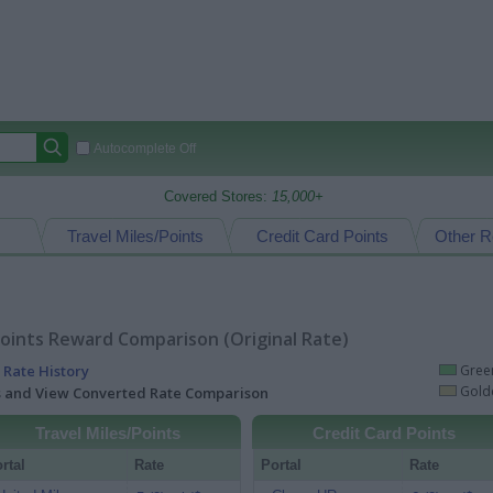
Autocomplete Off
Covered Stores:
15,000+
Travel Miles/Points
Credit Card Points
Other R
oints Reward Comparison (Original Rate)
 Rate History
Green
Golde
ts and View Converted Rate Comparison
Travel Miles/Points
Credit Card Points
rtal
Rate
Portal
Rate