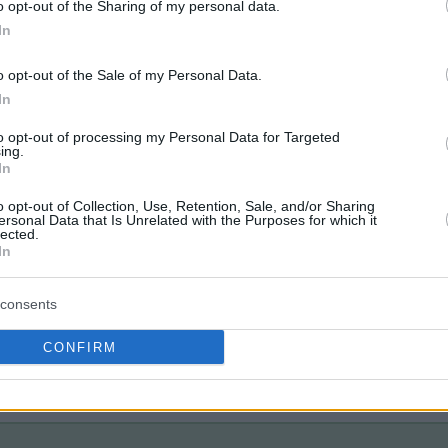
o opt-out of the Sharing of my personal data.
In
o opt-out of the Sale of my Personal Data.
In
to opt-out of processing my Personal Data for Targeted
ing.
In
o opt-out of Collection, Use, Retention, Sale, and/or Sharing
ersonal Data that Is Unrelated with the Purposes for which it
lected.
In
consents
CONFIRM