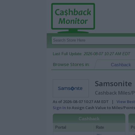
Last Full Update:
2026-08-07 10:27 AM EDT
Browse Stores in:
Cashback
Samsonite
Cashback Miles/P
As of 2026-08-07 10:27 AM EDT |
View Best
Sign In
to Assign Cash Value to Miles/Poin
Cashback
Portal
Rate
Po