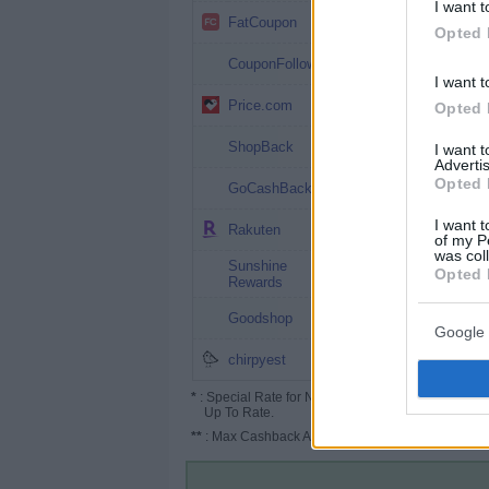
I want t
4%
FatCoupon
Opted 
4%
CouponFollow
I want t
4% (6%*)
Price.com
Opted 
3.5%
ShopBack
I want 
Advertis
3%
Opted 
GoCashBack
2.5%
I want t
Rakuten
of my P
was col
Sunshine
2.5%
Opted 
Rewards
2.5%
Goodshop
Google 
2.5%
chirpyest
*
: Special Rate for New/Subscribed User or
Up To Rate.
**
: Max Cashback Amount Per Order.