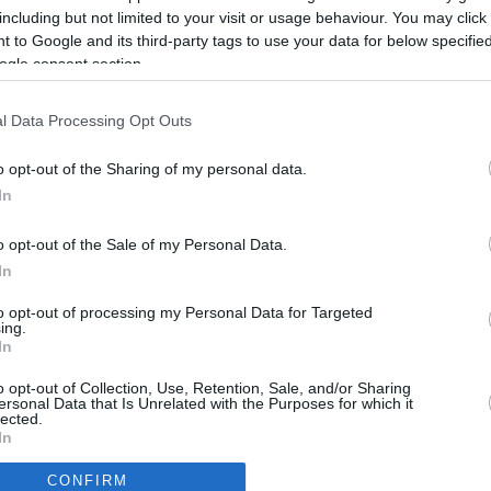
2.3 mi./$
Rove Miles
including but not limited to your visit or usage behaviour. You may click 
 to Google and its third-party tags to use your data for below specifi
ogle consent section.
l Data Processing Opt Outs
o opt-out of the Sharing of my personal data.
In
o opt-out of the Sale of my Personal Data.
In
to opt-out of processing my Personal Data for Targeted
ing.
In
CBM in the Media
CBM in the Blogs
o opt-out of Collection, Use, Retention, Sale, and/or Sharing
ersonal Data that Is Unrelated with the Purposes for which it
NBC Today Show
Million Mile Secrets
lected.
ABC 13 Houston
One Mile at a Time
In
FOX 5 Atlanta
Upgraded Points
CONFIRM
Forbes
Upon Arriving