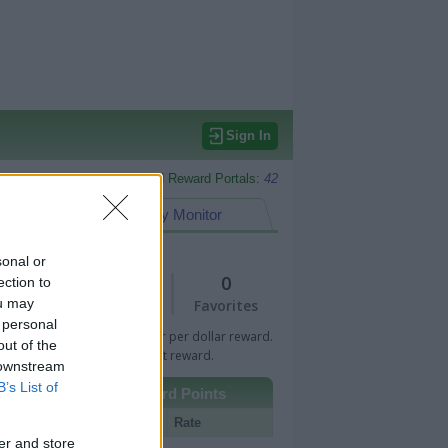
Sign In
Monitored Reward Portals:
42
eward Points
My Monitor
sonal or
1
0
ection to
ou may
Views
Favorites
 personal
 Bar indicates percentage or per dollar reward.
out of the
n Bar indicates fixed amount reward.
 downstream
B’s List of
Other Reward Points
Portal
Rate
er and store