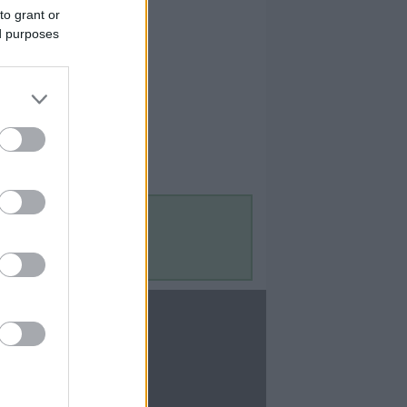
to grant or
ed purposes
Contact Us
Contact Us