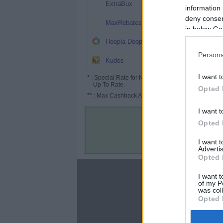
4%
ExtraBux
information 
deny consent
3.2%
MaxRebates
in below Go
3%
Hoopla Doopla
Persona
2.6%
Kudos
I want t
*
: Special Rate for New/Subscribed User or
Up To Rate.
Opted 
**
: Max Cashback Amount Per Order.
I want t
Opted 
I want 
Advertis
Opted 
About
I want t
of my P
Disclaimer
was col
Privacy Policy
Opted 
Terms & Conditions