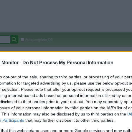
Autocomplete Off
Covered Stores:
15,000+
Monitor -
Do Not Process My Personal Information
Travel Miles/Points
Credit Card Points
Other R
to opt-out of the sale, sharing to third parties, or processing of your per
formation for targeted advertising by us, please use the below opt-out s
r selection. Please note that after your opt-out request is processed y
arison (Original Rate)
eing interest-based ads based on personal information utilized by us or
 Rate History
Green
disclosed to third parties prior to your opt-out. You may separately opt-
Golde
ts and View Converted Rate Comparison
losure of your personal information by third parties on the IAB’s list of
. This information may also be disclosed by us to third parties on the
IA
Travel Miles/Points
Credit Card Points
Participants
that may further disclose it to other third parties.
rtal
Rate
Portal
Rate
 that this website/app uses one or more Google services and may gath