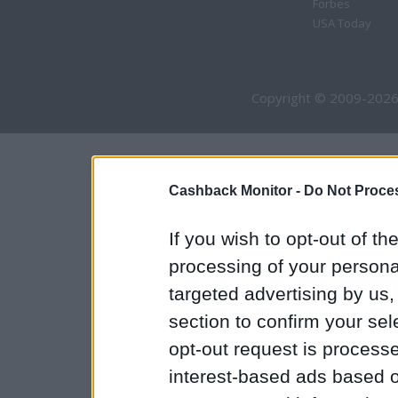
Forbes
USA Today
Copyright © 2009-2026
Cashback Monitor -
Do Not Proces
If you wish to opt-out of the
processing of your personal
targeted advertising by us
section to confirm your sel
opt-out request is proces
interest-based ads based o