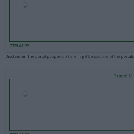
2025-05-06
Disclaimer
: The portal popped up here might be just one of the portals
Travel Mi