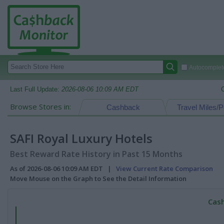
Autocomplete
Last Full Update:
2026-08-06 10:09 AM EDT
Browse Stores in:
Cashback
Travel Miles/P
SAFI Royal Luxury Hotels
Best Reward Rate History in Past 15 Months
As of 2026-08-06 10:09 AM EDT |
View Current Rate Comparison
Move Mouse on the Graph to See the Detail Information
Cash