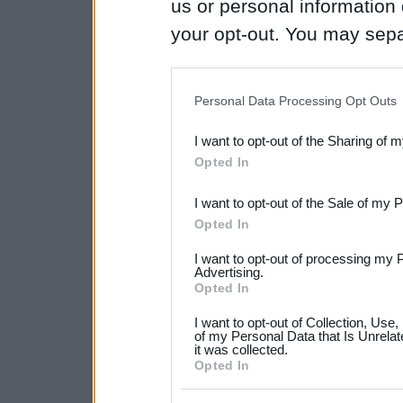
us or personal information d
your opt-out. You may separ
disclosure of your personal
IAB’s list of downstream pa
Personal Data Processing Opt Outs
also be disclosed by us to 
I want to opt-out of the Sharing of 
Downstream Participants
th
Opted In
third parties.
I want to opt-out of the Sale of my 
Please note that this web
Opted In
services and may gather an
I want to opt-out of processing my 
not limited to your visit o
Advertising.
Opted In
grant or deny consent to Go
I want to opt-out of Collection, Use
your data for below specif
of my Personal Data that Is Unrelat
it was collected.
consent section.
Opted In