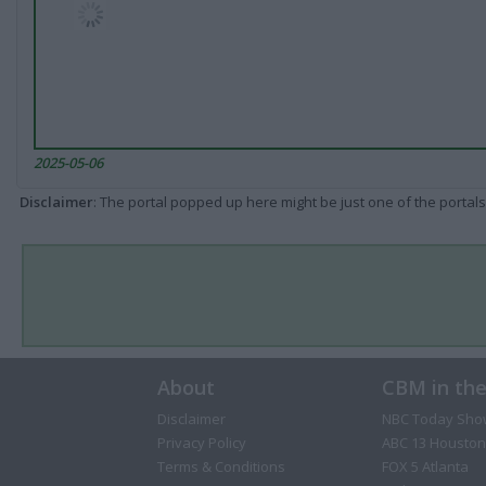
2025-05-06
Disclaimer
: The portal popped up here might be just one of the portals
About
CBM in th
Disclaimer
NBC Today Sho
Privacy Policy
ABC 13 Houston
Terms & Conditions
FOX 5 Atlanta