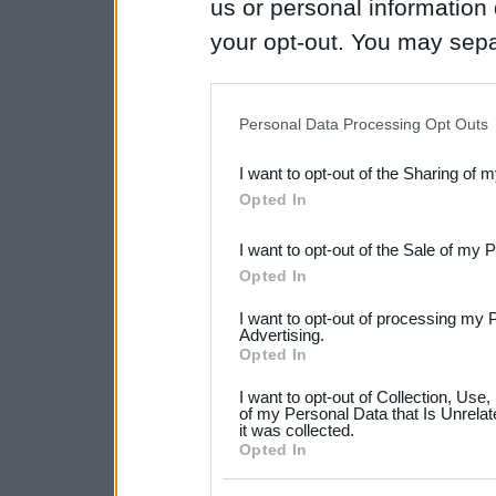
us or personal information d
your opt-out. You may separ
disclosure of your personal
IAB’s list of downstream pa
Personal Data Processing Opt Outs
also be disclosed by us to 
I want to opt-out of the Sharing of 
Downstream Participants
th
Opted In
third parties.
I want to opt-out of the Sale of my 
Please note that this web
Opted In
services and may gather an
I want to opt-out of processing my 
not limited to your visit o
Advertising.
Opted In
grant or deny consent to Go
I want to opt-out of Collection, Use
your data for below specif
of my Personal Data that Is Unrelat
it was collected.
consent section.
Opted In