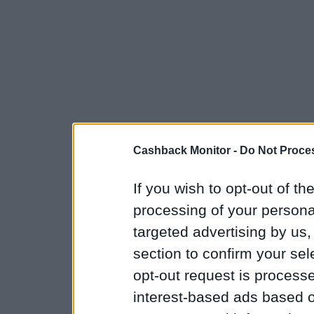
Cashback Monitor -
Do Not Proces
If you wish to opt-out of the
processing of your personal
targeted advertising by us
section to confirm your sel
opt-out request is proces
interest-based ads based o