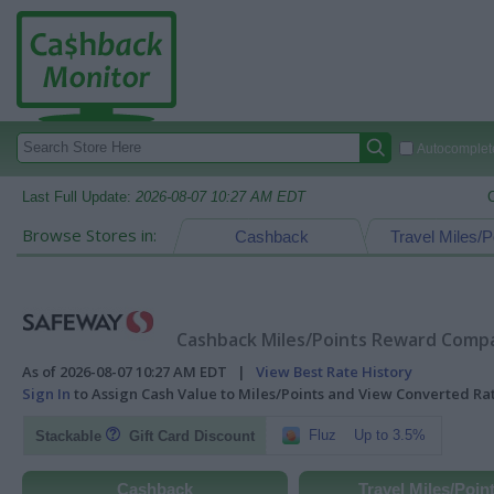
Autocomplete
Last Full Update:
2026-08-07 10:27 AM EDT
Browse Stores in:
Cashback
Travel Miles/P
Cashback Miles/Points Reward Compar
As of 2026-08-07 10:27 AM EDT |
View Best Rate History
Sign In
to Assign Cash Value to Miles/Points and View Converted R
Fluz
Up to 3.5%
Stackable
Gift Card Discount
Cashback
Travel Miles/Poin