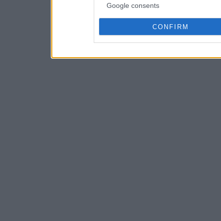
Google consents
CONFIRM