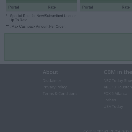
Portal
Rate
Portal
Rate
*
: Special Rate for New/Subscribed User or
Up To Rate.
**
: Max Cashback Amount Per Order.
About
CBM in th
Disclaimer
NBC Today Sho
Privacy Policy
ABC 13 Houston
Terms & Conditions
FOX 5 Atlanta
Forbes
USA Today
Copyright © 2009-2026