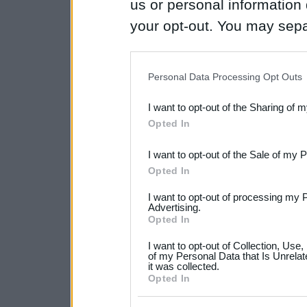
us or personal information d
your opt-out. You may separ
disclosure of your personal
IAB’s list of downstream pa
Personal Data Processing Opt Outs
also be disclosed by us to 
I want to opt-out of the Sharing of 
Downstream Participants
th
Opted In
third parties.
I want to opt-out of the Sale of my 
Please note that this web
Opted In
services and may gather an
I want to opt-out of processing my 
not limited to your visit o
Advertising.
Opted In
grant or deny consent to Go
I want to opt-out of Collection, Use
your data for below specif
of my Personal Data that Is Unrelat
it was collected.
consent section.
Opted In