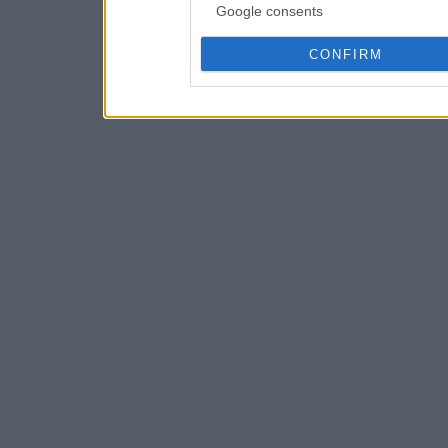
Google consents
CONFIRM