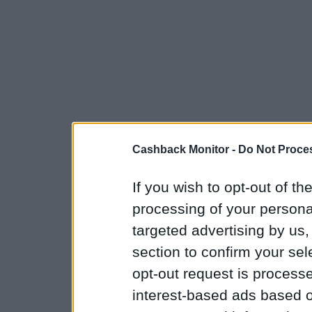
Cashback Monitor -
Do Not Proces
If you wish to opt-out of the
processing of your personal
targeted advertising by us
section to confirm your sel
opt-out request is proces
interest-based ads based o