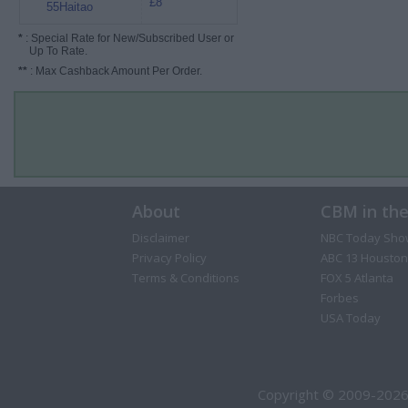
£8
55Haitao
*
: Special Rate for New/Subscribed User or
Up To Rate.
**
: Max Cashback Amount Per Order.
About
CBM in th
Disclaimer
NBC Today Sho
Privacy Policy
ABC 13 Houston
Terms & Conditions
FOX 5 Atlanta
Forbes
USA Today
Copyright © 2009-2026