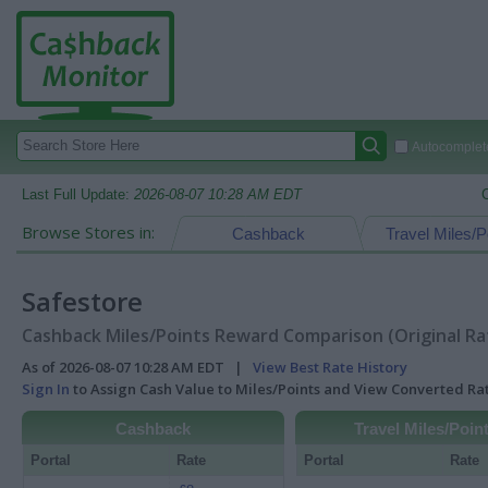
Autocomplete
Last Full Update:
2026-08-07 10:28 AM EDT
Browse Stores in:
Cashback
Travel Miles/P
Safestore
Cashback Miles/Points Reward Comparison (Original Ra
As of 2026-08-07 10:28 AM EDT |
View Best Rate History
Sign In
to Assign Cash Value to Miles/Points and View Converted R
Cashback
Travel Miles/Poin
Portal
Rate
Portal
Rate