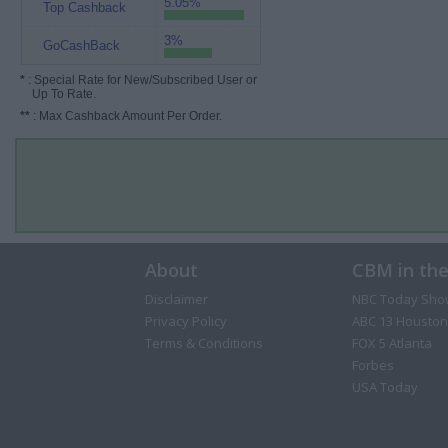
5.05%
Top Cashback
3%
GoCashBack
*
: Special Rate for New/Subscribed User or
Up To Rate.
**
: Max Cashback Amount Per Order.
About
CBM in th
Disclaimer
NBC Today Sho
Privacy Policy
ABC 13 Houston
Terms & Conditions
FOX 5 Atlanta
Forbes
USA Today