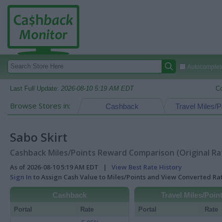
Autocomplete
Last Full Update:
2026-08-10 5:19 AM EDT
C
Browse Stores in:
Cashback
Travel Miles/P
Sabo Skirt
Cashback Miles/Points Reward Comparison (Original Ra
As of 2026-08-10 5:19 AM EDT |
View Best Rate History
Sign In
to Assign Cash Value to Miles/Points and View Converted R
Cashback
Travel Miles/Poin
Portal
Rate
Portal
Rate