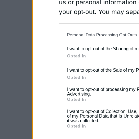
us or personal information d
your opt-out. You may separ
disclosure of your personal
IAB’s list of downstream pa
Personal Data Processing Opt Outs
also be disclosed by us to 
I want to opt-out of the Sharing of 
Downstream Participants
th
Opted In
third parties.
I want to opt-out of the Sale of my 
Please note that this web
Opted In
services and may gather an
I want to opt-out of processing my 
not limited to your visit o
Advertising.
Opted In
grant or deny consent to Go
I want to opt-out of Collection, Use
your data for below specif
of my Personal Data that Is Unrelat
it was collected.
consent section.
Opted In