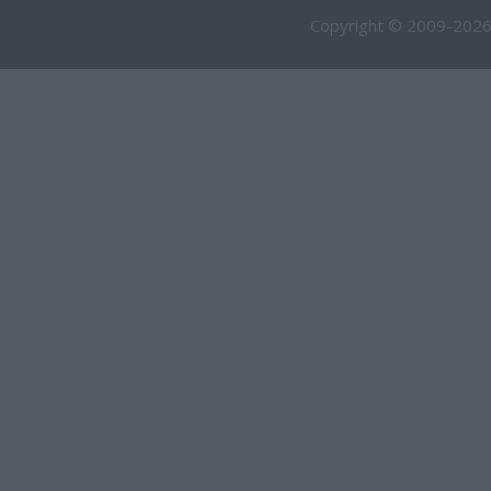
Copyright © 2009-2026