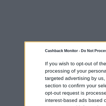
Cashback Monitor -
Do Not Proces
If you wish to opt-out of the
processing of your personal
targeted advertising by us
section to confirm your sel
opt-out request is proces
interest-based ads based o