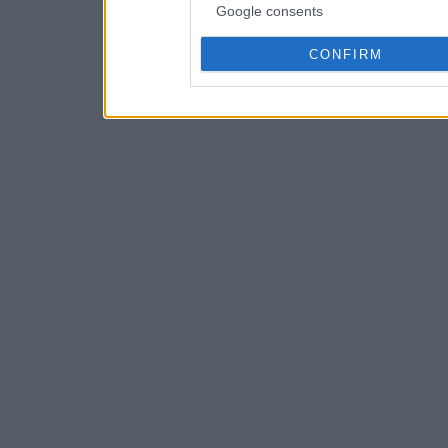
Google consents
CONFIRM