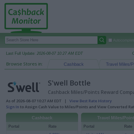
Autocomplete
Last Full Update:
2026-08-07 10:27 AM EDT
Browse Stores in:
Cashback
Travel Miles/P
S'well Bottle
Cashback Miles/Points Reward Compar
As of 2026-08-07 10:27 AM EDT |
View Best Rate History
Sign In
to Assign Cash Value to Miles/Points and View Converted R
Cashback
Travel Miles/Poin
Portal
Rate
Portal
Rate