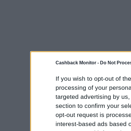
Cashback Monitor -
Do Not Proces
If you wish to opt-out of the
processing of your personal
targeted advertising by us
section to confirm your sel
opt-out request is proces
interest-based ads based o