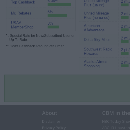
6.06%
United Mileage
2 mi.
Top Cashback
Plus (ua cc)
5%
Mr. Rebates
United Mileage
2 mi.
Plus (no ua cc)
USAA
3%
American
2 mi.
MemberShop
AAdvantage
*
: Special Rate for New/Subscribed User or
2 mi.
Delta Sky Miles
Up To Rate.
**
: Max Cashback Amount Per Order.
Southwest Rapid
2 pt.
Rewards
Alaska Atmos
2 mi.
Shopping
About
CBM in th
Disclaimer
NBC Today Sho
Privacy Policy
ABC 13 Houston