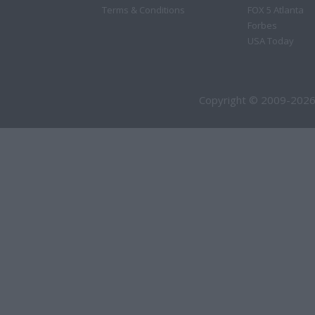
Terms & Conditions
FOX 5 Atlanta
Forbes
USA Today
Copyright © 2009-2026