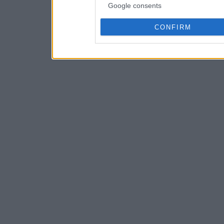
Google consents
CONFIRM