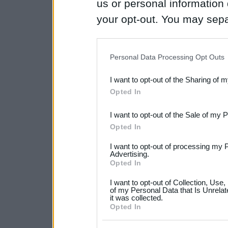
us or personal information d
your opt-out. You may separ
disclosure of your personal
IAB’s list of downstream pa
Personal Data Processing Opt Outs
also be disclosed by us to 
I want to opt-out of the Sharing of 
Downstream Participants
th
Opted In
third parties.
I want to opt-out of the Sale of my 
Please note that this web
Opted In
services and may gather an
I want to opt-out of processing my 
not limited to your visit o
Advertising.
Opted In
grant or deny consent to Go
I want to opt-out of Collection, Use
your data for below specif
of my Personal Data that Is Unrelat
it was collected.
consent section.
Opted In